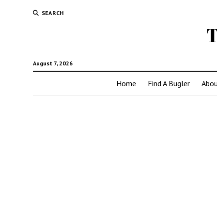
SEARCH
T
August 7, 2026
Home
Find A Bugler
Abou