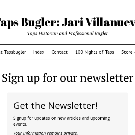
aps Bugler: Jari Villanue
Taps Historian and Professional Bugler
t Tapsbugler
Index
Contact
100 Nights of Taps
Store 
Sign up for our newsletter
Get the Newsletter!
Signup for updates on new articles and upcoming
events.
Your information remains private.