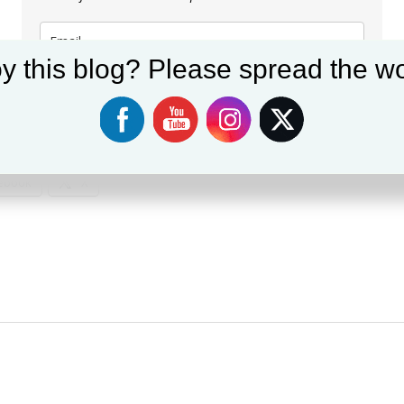
y this blog? Please spread the wo
Subscribe
:
ebook
X