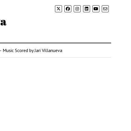
va
– Music Scored by Jari Villanueva