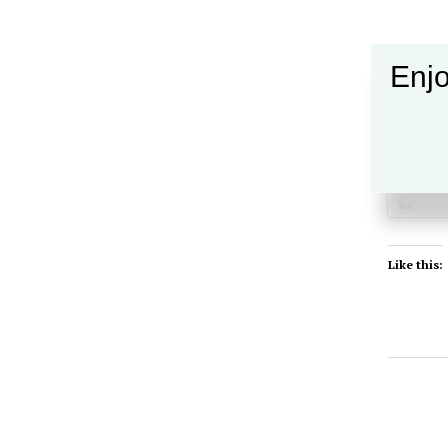
Enjo
Share this
Fac
Like this: