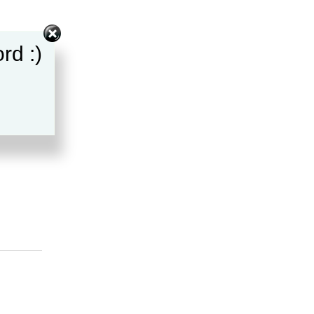
rd :)