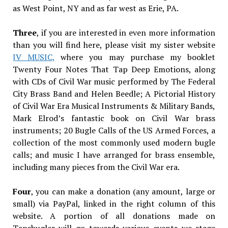
as West Point, NY and as far west as Erie, PA.
Three
, if you are interested in even more information
than you will find here, please visit my sister website
JV MUSIC,
where you may purchase my booklet
Twenty Four Notes That Tap Deep Emotions, along
with CDs of Civil War music performed by The Federal
City Brass Band and Helen Beedle; A Pictorial History
of Civil War Era Musical Instruments & Military Bands,
Mark Elrod’s fantastic book on Civil War brass
instruments; 20 Bugle Calls of the US Armed Forces, a
collection of the most commonly used modern bugle
calls; and music I have arranged for brass ensemble,
including many pieces from the Civil War era.
Four
, you can make a donation (any amount, large or
small) via PayPal, linked in the right column of this
website. A portion of all donations made on