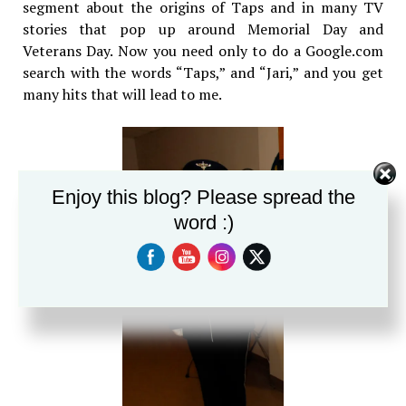
segment about the origins of Taps and in many TV
stories that pop up around Memorial Day and
Veterans Day. Now you need only to do a Google.com
search with the words “Taps,” and “Jari,” and you get
many hits that will lead to me.
Enjoy this blog? Please spread the
word :)