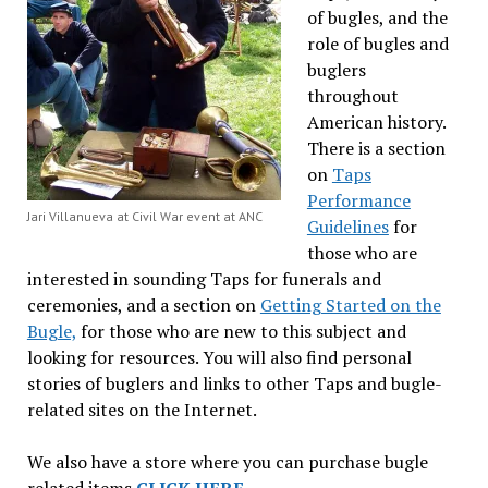
of bugles, and the
role of bugles and
buglers
throughout
American history.
There is a section
on
Taps
Performance
Jari Villanueva at Civil War event at ANC
Guidelines
for
those who are
interested in sounding Taps for funerals and
ceremonies, and a section on
Getting Started on the
Bugle,
for those who are new to this subject and
looking for resources. You will also find personal
stories of buglers and links to other Taps and bugle-
related sites on the Internet.
We also have a store where you can purchase bugle