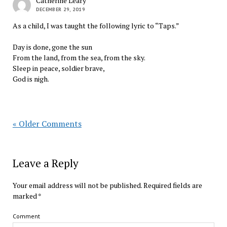
Catherine Leary
DECEMBER 29, 2019
As a child, I was taught the following lyric to “Taps.”
Day is done, gone the sun
From the land, from the sea, from the sky.
Sleep in peace, soldier brave,
God is nigh.
« Older Comments
Leave a Reply
Your email address will not be published.
Required fields are
marked
*
Comment