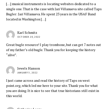
[…] musical instruments is locating websites dedicated to a
single one. That is the case with Jari Villanueva site called Taps
Bugler: Jari Villanueva. He spent 23 years in the USAF Band
located in Washington […]
Karl Schmitz
OCTOBER 20, 2022
Great bugle resource! I play trombone, but can get 7 notes out
of my father’s old bugle. Thank you for keeping the history
“alive”.
Jewels Hanson
JANUARY 5, 2022
I just came across and read the history of Taps on west
point.org, which led me here to your site. Thank you for what
you are doing. It is nice to see that true historians still exist in
this world.