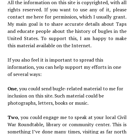
All the information on this site is copyrighted, with all
rights reserved. If you want to use any of it, please
contact me here for permission, which I usually grant.
My main goal is to share accurate details about Taps
and educate people about the history of bugles in the
United States. To support this, I am happy to make
this material available on the Internet.
If you also feel it is important to spread this
information, you can help support my efforts in one
of several ways:
One
, you could send bugle-related material to me for
inclusion on this site. Such material could be
photographs, letters, books or music.
Two
, you could engage me to speak at your local Civil
War Roundtable, library or community center. This is
something I’ve done many times, visiting as far north