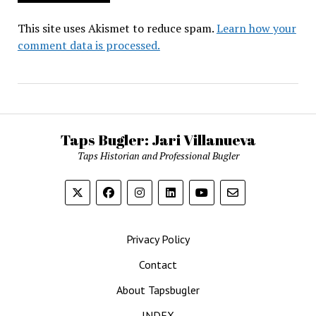
This site uses Akismet to reduce spam.
Learn how your
comment data is processed.
Taps Bugler: Jari Villanueva
Taps Historian and Professional Bugler
Privacy Policy
Contact
About Tapsbugler
INDEX