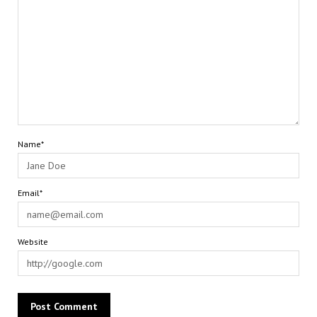
Name*
Email*
Website