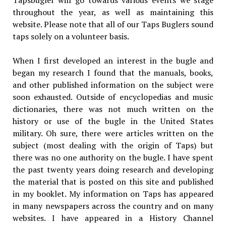
Tapsbugler will go towards various events we stage
throughout the year, as well as maintaining this
website. Please note that all of our Taps Buglers sound
taps solely on a volunteer basis.
When I first developed an interest in the bugle and
began my research I found that the manuals, books,
and other published information on the subject were
soon exhausted. Outside of encyclopedias and music
dictionaries, there was not much written on the
history or use of the bugle in the United States
military. Oh sure, there were articles written on the
subject (most dealing with the origin of Taps) but
there was no one authority on the bugle. I have spent
the past twenty years doing research and developing
the material that is posted on this site and published
in my booklet. My information on Taps has appeared
in many newspapers across the country and on many
websites. I have appeared in a History Channel