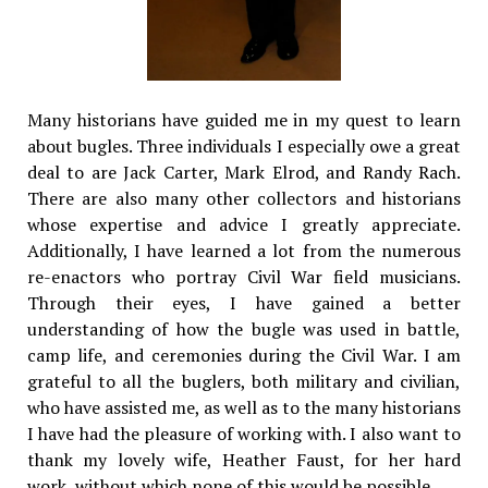
Many historians have guided me in my quest to learn
about bugles. Three individuals I especially owe a great
deal to are Jack Carter, Mark Elrod, and Randy Rach.
There are also many other collectors and historians
whose expertise and advice I greatly appreciate.
Additionally, I have learned a lot from the numerous
re-enactors who portray Civil War field musicians.
Through their eyes, I have gained a better
understanding of how the bugle was used in battle,
camp life, and ceremonies during the Civil War. I am
grateful to all the buglers, both military and civilian,
who have assisted me, as well as to the many historians
I have had the pleasure of working with. I also want to
thank my lovely wife, Heather Faust, for her hard
work, without which none of this would be possible.