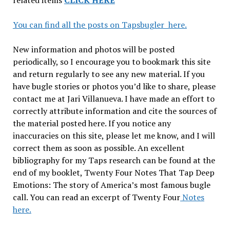
related items
CLICK HERE
You can find all the posts on Tapsbugler here.
New information and photos will be posted
periodically, so I encourage you to bookmark this site
and return regularly to see any new material. If you
have bugle stories or photos you’d like to share, please
contact me at Jari Villanueva. I have made an effort to
correctly attribute information and cite the sources of
the material posted here. If you notice any
inaccuracies on this site, please let me know, and I will
correct them as soon as possible. An excellent
bibliography for my Taps research can be found at the
end of my booklet, Twenty Four Notes That Tap Deep
Emotions: The story of America’s most famous bugle
call. You can read an excerpt of Twenty Four
Notes
here.