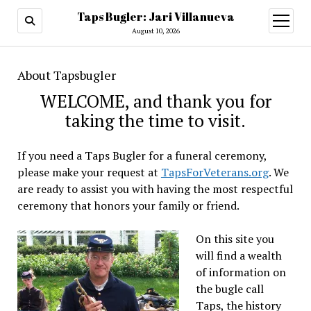
Taps Bugler: Jari Villanueva
open
menu
August 10, 2026
About Tapsbugler
WELCOME, and thank you for
taking the time to visit.
If you need a Taps Bugler for a funeral ceremony,
please make your request at
TapsForVeterans.org
. We
are ready to assist you with having the most respectful
ceremony that honors your family or friend.
On this site you
will find a wealth
of information on
the bugle call
Taps, the history