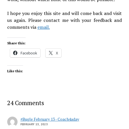
I hope you enjoy this site and will come back and visit
us again. Please contact me with your feedback and
comments via
email.
Share this:
Facebook
X
Like this:
24 Comments
#Bugle February 13 - Coach4aday
FEBRUARY 13, 2023