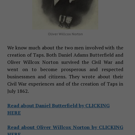
Oliver Willcox Norton
We know much about the two men involved with the
creation of Taps. Both Daniel Adams Butterfield and
Oliver Willcox Norton survived the Civil War and
went on to become prosperous and respected
businessmen and citizens. They wrote about their
Civil War experiences and of the creation of Taps in
July 1862.
Read about Daniel Butterfield by CLICKING
HERE
Read about Oliver Willcox Norton by CLICKING
HERE