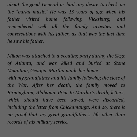
about the good General or had any desire to check on
the “burial music.” He was 13 years of age when his
father visited home following Vicksburg, and
remembered well all the family activities and
conversations with his father, as that was the last time
he saw his father.
Milton was attached to a scouting party during the Siege
of Atlanta, and was killed and buried at Stone
Mountain, Georgia. Martha made her home
with my grandfather and his family following the close of
the War. After her death, the family moved to
Birmingham, Alabama. Prior to Martha’s death, letters,
which should have been saved, were discarded,
including the letter from Chickamauga. And so, there is
no proof that my great grandfather’s life other than
records of his military service.