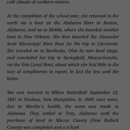
cold climate of northern winters.
At the completion of the school year, she returned to the
north via a boat on the Alabama River to Benton,
Alabama, and on to Mobile, where she boarded another
boat to New Orleans. She then boarded the Alexander
Scott Mississippi River Boat for the trip to Cincinnati.
She traveled on to Sandusky, Ohio by over-land stage,
and concluded her trip in Springfield, Massachusetts,
via the Erie Canal Boat, about which she had little in the
way of compliments to report. In fact the less said the
better.
She was married to Milton Butterfield September 22,
1847 in Nashua, New Hampshire. In 1849, once more,
due to Martha’s health, the move was made to
Alabama. They settled in Troy, Alabama until the
purchase of land in Macon County (Now Bullock
County) was completed and a school