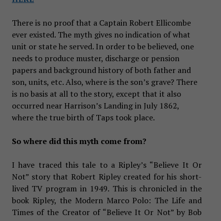
There is no proof that a Captain Robert Ellicombe
ever existed. The myth gives no indication of what
unit or state he served. In order to be believed, one
needs to produce muster, discharge or pension
papers and background history of both father and
son, units, etc. Also, where is the son’s grave? There
is no basis at all to the story, except that it also
occurred near Harrison’s Landing in July 1862,
where the true birth of Taps took place.
So where did this myth come from?
I have traced this tale to a Ripley’s “Believe It Or
Not” story that Robert Ripley created for his short-
lived TV program in 1949. This is chronicled in the
book Ripley, the Modern Marco Polo: The Life and
Times of the Creator of “Believe It Or Not” by Bob