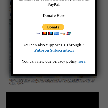
PayPal.
Donate Here
You can also support Us Through A
Patreon Subscription
You can view our privacy policy
here
.