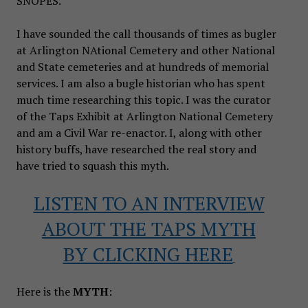
SNOPES.
I have sounded the call thousands of times as bugler
at Arlington NAtional Cemetery and other National
and State cemeteries and at hundreds of memorial
services. I am also a bugle historian who has spent
much time researching this topic. I was the curator
of the Taps Exhibit at Arlington National Cemetery
and am a Civil War re-enactor. I, along with other
history buffs, have researched the real story and
have tried to squash this myth.
LISTEN TO AN INTERVIEW
ABOUT THE TAPS MYTH
BY CLICKING HERE
Here is the
MYTH
: