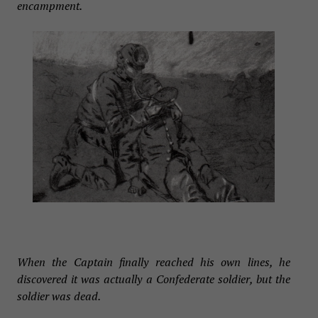
encampment.
When the Captain finally reached his own lines, he
discovered it was actually a Confederate soldier, but the
soldier was dead.