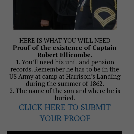
HERE IS WHAT YOU WILL NEED
Proof of the existence of Captain
Robert Ellicombe.
1. You’ll need his unit and pension
records. Remember he has to be in the
US Army at camp at Harrison’s Landing
during the summer of 1862.
2. The name of the son and where he is
buried.
CLICK HERE TO SUBMIT
YOUR PROOF