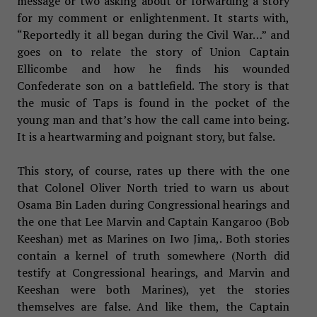
message or two asking about or forwarding a story
for my comment or enlightenment. It starts with,
“Reportedly it all began during the Civil War…” and
goes on to relate the story of Union Captain
Ellicombe and how he finds his wounded
Confederate son on a battlefield. The story is that
the music of Taps is found in the pocket of the
young man and that’s how the call came into being.
It is a heartwarming and poignant story, but false.
This story, of course, rates up there with the one
that Colonel Oliver North tried to warn us about
Osama Bin Laden during Congressional hearings and
the one that Lee Marvin and Captain Kangaroo (Bob
Keeshan) met as Marines on Iwo Jima,. Both stories
contain a kernel of truth somewhere (North did
testify at Congressional hearings, and Marvin and
Keeshan were both Marines), yet the stories
themselves are false. And like them, the Captain