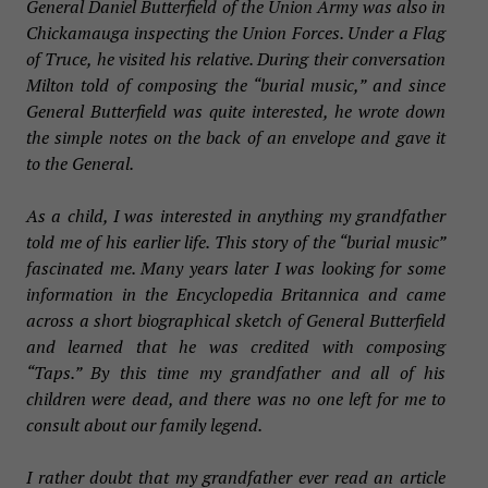
General Daniel Butterfield of the Union Army was also in
Chickamauga inspecting the Union Forces. Under a Flag
of Truce, he visited his relative. During their conversation
Milton told of composing the “burial music,” and since
General Butterfield was quite interested, he wrote down
the simple notes on the back of an envelope and gave it
to the General.
As a child, I was interested in anything my grandfather
told me of his earlier life. This story of the “burial music”
fascinated me. Many years later I was looking for some
information in the Encyclopedia Britannica and came
across a short biographical sketch of General Butterfield
and learned that he was credited with composing
“Taps.” By this time my grandfather and all of his
children were dead, and there was no one left for me to
consult about our family legend.
I rather doubt that my grandfather ever read an article