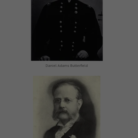
Daniel Adams Butterfield