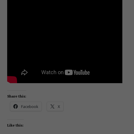
Share this:
Facebook
X
Like this: