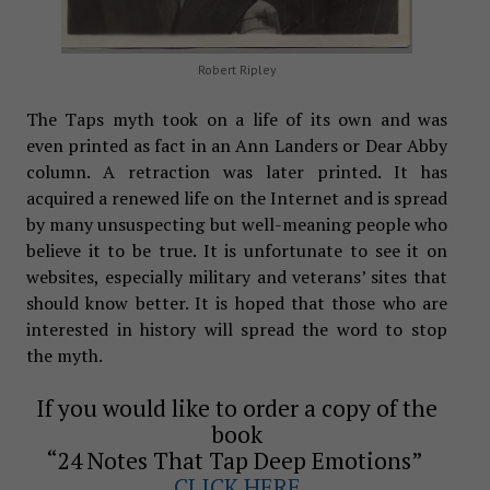
Robert Ripley
The Taps myth took on a life of its own and was
even printed as fact in an Ann Landers or Dear Abby
column. A retraction was later printed. It has
acquired a renewed life on the Internet and is spread
by many unsuspecting but well-meaning people who
believe it to be true. It is unfortunate to see it on
websites, especially military and veterans’ sites that
should know better. It is hoped that those who are
interested in history will spread the word to stop
the myth.
If you would like to order a copy of the
book
“24 Notes That Tap Deep Emotions”
CLICK HERE