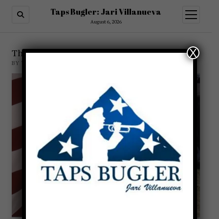
Taps Bugler: Jari Villanueva
open
menu
August 6, 2026
X
The Taps Myth
BY TAPSBUGLER