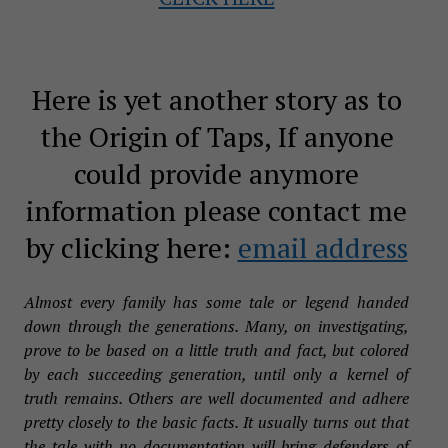
Here is yet another story as to
the Origin of Taps, If anyone
could provide anymore
information please contact me
by clicking here:
email address
Almost every family has some tale or legend handed
down through the generations. Many, on investigating,
prove to be based on a little truth and fact, but colored
by each succeeding generation, until only a kernel of
truth remains. Others are well documented and adhere
pretty closely to the basic facts. It usually turns out that
the tale with no documentation will bring defenders of