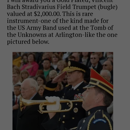
Bach Stradivarius Field Trumpet (bugle)
valued at $2,000.00. This is rare
instrument-one of the kind made for
the US Army Band used at the Tomb of
the Unknowns at Arlington-like the one
pictured below.