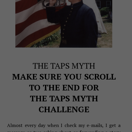
THE TAPS MYTH
MAKE SURE YOU SCROLL
TO THE END FOR
THE TAPS MYTH
CHALLENGE
Almost every day when I check my e-mails, I get a