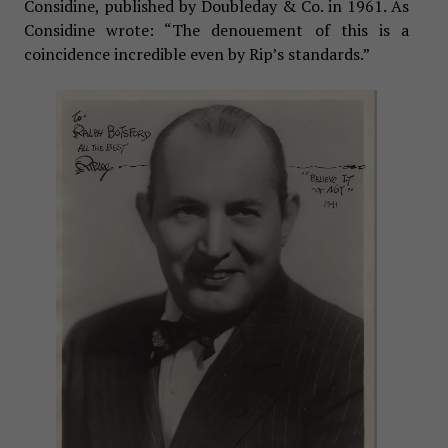
Considine, published by Doubleday & Co. in 1961. As
Considine wrote: “The denouement of this is a
coincidence incredible even by Rip’s standards.”