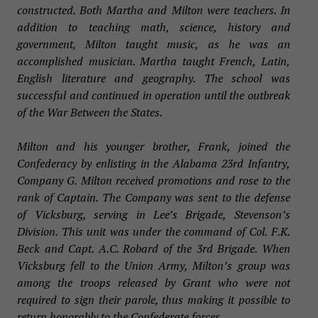
constructed. Both Martha and Milton were teachers. In
addition to teaching math, science, history and
government, Milton taught music, as he was an
accomplished musician. Martha taught French, Latin,
English literature and geography. The school was
successful and continued in operation until the outbreak
of the War Between the States.
Milton and his younger brother, Frank, joined the
Confederacy by enlisting in the Alabama 23rd Infantry,
Company G. Milton received promotions and rose to the
rank of Captain. The Company was sent to the defense
of Vicksburg, serving in Lee’s Brigade, Stevenson’s
Division. This unit was under the command of Col. F.K.
Beck and Capt. A.C. Robard of the 3rd Brigade. When
Vicksburg fell to the Union Army, Milton’s group was
among the troops released by Grant who were not
required to sign their parole, thus making it possible to
return honorably to the Confederate forces.