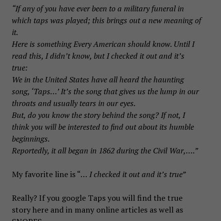
“If any of you have ever been to a military funeral in
which taps was played; this brings out a new meaning of
it.
Here is something Every American should know. Until I
read this, I didn’t know, but I checked it out and it’s
true:
We in the United States have all heard the haunting
song, ‘Taps…’ It’s the song that gives us the lump in our
throats and usually tears in our eyes.
But, do you know the story behind the song? If not, I
think you will be interested to find out about its humble
beginnings.
Reportedly, it all began in 1862 during the Civil War,….”
My favorite line is “…
I checked it out and it’s true”
Really? If you google Taps you will find the true
story here and in many online articles as well as