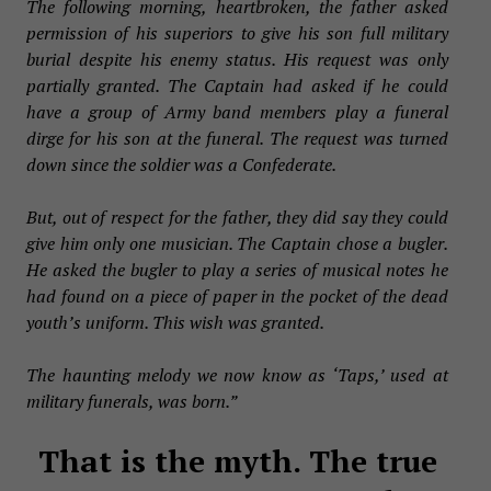
The following morning, heartbroken, the father asked
permission of his superiors to give his son full military
burial despite his enemy status. His request was only
partially granted. The Captain had asked if he could
have a group of Army band members play a funeral
dirge for his son at the funeral. The request was turned
down since the soldier was a Confederate.
But, out of respect for the father, they did say they could
give him only one musician. The Captain chose a bugler.
He asked the bugler to play a series of musical notes he
had found on a piece of paper in the pocket of the dead
youth’s uniform. This wish was granted.
The haunting melody we now know as ‘Taps,’ used at
military funerals, was born.”
That is the myth. The true