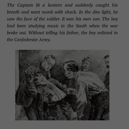
The Captain lit a lantern and suddenly caught his
breath and went numb with shock. In the dim light, he
saw the face of the soldier. It was his own son. The boy
had been studying music in the South when the war
broke out. Without telling his father, the boy enlisted in
the Confederate Army.