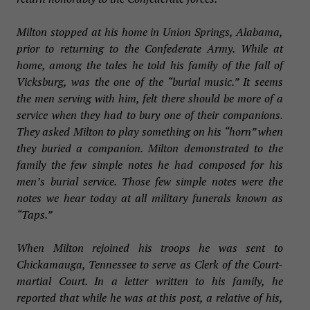
Milton stopped at his home in Union Springs, Alabama,
prior to returning to the Confederate Army. While at
home, among the tales he told his family of the fall of
Vicksburg, was the one of the “burial music.” It seems
the men serving with him, felt there should be more of a
service when they had to bury one of their companions.
They asked Milton to play something on his “horn” when
they buried a companion. Milton demonstrated to the
family the few simple notes he had composed for his
men’s burial service. Those few simple notes were the
notes we hear today at all military funerals known as
“Taps.”
When Milton rejoined his troops he was sent to
Chickamauga, Tennessee to serve as Clerk of the Court-
martial Court. In a letter written to his family, he
reported that while he was at this post, a relative of his,