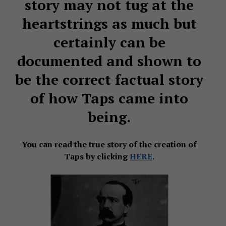
story may not tug at the
heartstrings as much but
certainly can be
documented and shown to
be the correct factual story
of how Taps came into
being.
You can read the true story of the creation of
Taps by clicking
HERE
.