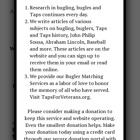
Research in bugling, bugles and
A
LSO, we could use your help with donations to
Taps continues every day.
keep this website and research going.
We write articles of various
subjects on bugling, buglers, Taps
You can donate by using the PAYPAL link
and Taps history, John Philip
–
OR
–
Sousa, Abraham Lincoln, Baseball
We have a Patreon Page set up for your support
and more. These articles are on the
website and you can sign up to
of
receive them in your email or read
what TAPS BUGLER does
them online.
https://www.patreon.com/TapsBugler
We provide our Bugler Matching
Services as a labor of love to honor
USA TODAY ARTICLE MAY 2020 ABOUT THE
the memory of all who have served.
MYTH
Visit TapsForVeterans.org.
CLICK ON THE PHOTO BELOW FOR THE
ARTICLE
Please consider making a donation to
keep this service and website operating.
Even the smallest donation helps. Make
your donation today using a credit card
through our secure donation portal with