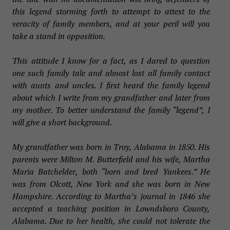
this legend storming forth to attempt to attest to the
veracity of family members, and at your peril will you
take a stand in opposition.
This attitude I know for a fact, as I dared to question
one such family tale and almost lost all family contact
with aunts and uncles. I first heard the family legend
about which I write from my grandfather and later from
my mother. To better understand the family “legend”, I
will give a short background.
My grandfather was born in Troy, Alabama in 1850. His
parents were Milton M. Butterfield and his wife, Martha
Maria Batchelder, both “born and bred Yankees.” He
was from Olcott, New York and she was born in New
Hampshire. According to Martha’s journal in 1846 she
accepted a teaching position in Lowndsboro County,
Alabama. Due to her health, she could not tolerate the