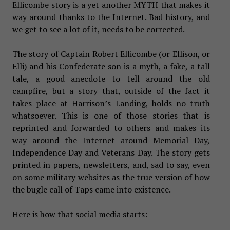
Ellicombe story is a yet another MYTH that makes it
way around thanks to the Internet. Bad history, and
we get to see a lot of it, needs to be corrected.
The story of Captain Robert Ellicombe (or Ellison, or
Elli) and his Confederate son is a myth, a fake, a tall
tale, a good anecdote to tell around the old
campfire, but a story that, outside of the fact it
takes place at Harrison’s Landing, holds no truth
whatsoever. This is one of those stories that is
reprinted and forwarded to others and makes its
way around the Internet around Memorial Day,
Independence Day and Veterans Day. The story gets
printed in papers, newsletters, and, sad to say, even
on some military websites as the true version of how
the bugle call of Taps came into existence.
Here is how that social media starts: