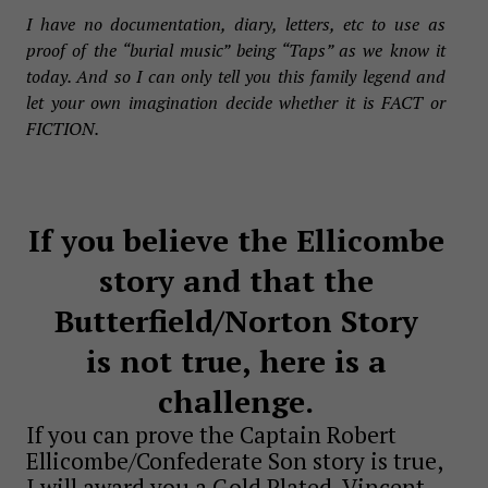
I have no documentation, diary, letters, etc to use as
proof of the “burial music” being “Taps” as we know it
today. And so I can only tell you this family legend and
let your own imagination decide whether it is FACT or
FICTION.
If you believe the Ellicombe
story and that the
Butterfield/Norton Story
is not true, here is a
challenge.
If you can prove the Captain Robert
Ellicombe/Confederate Son story is true,
I will award you a Gold Plated, Vincent