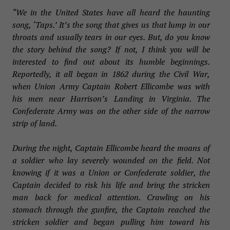
“We in the United States have all heard the haunting
song, ‘Taps.’ It’s the song that gives us that lump in our
throats and usually tears in our eyes. But, do you know
the story behind the song? If not, I think you will be
interested to find out about its humble beginnings.
Reportedly, it all began in 1862 during the Civil War,
when Union Army Captain Robert Ellicombe was with
his men near Harrison’s Landing in Virginia. The
Confederate Army was on the other side of the narrow
strip of land.
During the night, Captain Ellicombe heard the moans of
a soldier who lay severely wounded on the field. Not
knowing if it was a Union or Confederate soldier, the
Captain decided to risk his life and bring the stricken
man back for medical attention. Crawling on his
stomach through the gunfire, the Captain reached the
stricken soldier and began pulling him toward his