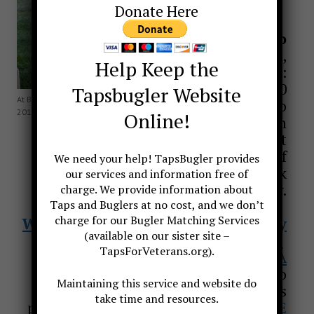
Donate Here
If you need to
contact Jari
,
Help Keep the
text (only) to:
561 780-0700
Tapsbugler Website
At Baltimore National Cemetery Oct
We are happy to
2010
Online!
assist with
questions about
Taps and military Funeral Honors. If
We need your help! TapsBugler provides
you need to request a bugler, click
our services and information free of
above to request only.
charge. We provide information about
Taps and Buglers at no cost, and we don’t
charge for our Bugler Matching Services
We also provide officiant services by
(available on our sister site –
clicking here
TapsForVeterans.org).
Or click to
EMAIL JARI VILLANUEVA
**If you are a bugler and would like to
Maintaining this service and website do
be put on our list of available players
take time and resources.
please send an email to us
CLICK HERE