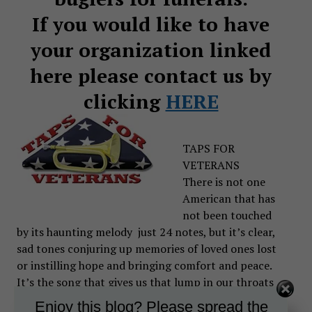
If you would like to have
your organization linked
here please contact us by
clicking
HERE
TAPS FOR
VETERANS
There is not one
American that has
not been touched
by its haunting melody just 24 notes, but it’s clear,
sad tones conjuring up memories of loved ones lost
or instilling hope and bringing comfort and peace.
It’s the song that gives us that lump in our throats
and tears in our eyes.
Enjoy this blog? Please spread the