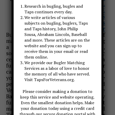
TO SEND EMAIL
Research in bugling, bugles and
TAPS FOR VETERANS WEBSITE
Taps continues every day.
FACEBOOK PAGES
We write articles of various
Taps For Veterans
subjects on bugling, buglers, Taps
Taps Bugler
and Taps history, John Philip
Bugle calls can be an important part of
Sousa, Abraham Lincoln, Baseball
many special events. Whether sounding
and more. These articles are on the
website and you can sign up to
a call for attention or announcement,
receive them in your email or read
sounding To The Color at a patriotic
them online.
ceremony, or performing Taps at a
We provide our Bugler Matching
funeral or memorial service, Taps Bugler
Services as a labor of love to honor
can provide this service to you or help
the memory of all who have served.
you to find a bugler in your area. I have
Visit TapsForVeterans.org.
performed at Memorial Day and
Veterans Day services in the
Please consider making a donation to
Baltimore/Washington area, at many
keep this service and website operating.
funerals and church services and at
Even the smallest donation helps. Make
many Civil War related events. I sound
your donation today using a credit card
Taps in a military uniform, Civil War
through our secure donation portal with