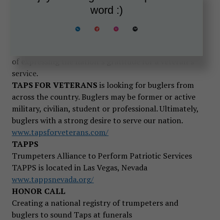
TAPS FOR VETERANS
is an web-based
word :)
organization led by former military musicians and
active and retired military veterans who acutely
understand the importance of properly sounding
Taps, our “National Song of Remembrance” as a way
of expressing the nation’s gratitude for a veteran’s
service.
TAPS FOR VETERANS
is looking for buglers from
across the country. Buglers may be former or active
military, civilian, student or professional. Ultimately,
buglers with a strong desire to serve our nation.
www.tapsforveterans.com/
TAPPS
Trumpeters Alliance to Perform Patriotic Services
TAPPS is located in Las Vegas, Nevada
www.tappsnevada.org/
HONOR CALL
Creating a national registry of trumpeters and
buglers to sound Taps at funerals