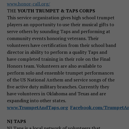
www.honor-call.org/
THE
YOUTH TRUMPET & TAPS CORPS
This service organization gives high school trumpet
players an opportunity to use their musical gifts to
serve others by sounding Taps and performing at
community events honoring veterans. Their
volunteers have certification from their school band
director in ability to perform a quality Taps and
have completed training in their role on the Final
Honors team. Volunteers are also available to
perform solo and ensemble trumpet performances
of the US National Anthem and service songs of the
five active duty military branches. Currently they
have volunteers in Oklahoma and Texas and are
expanding into other states.
www.TrumpetAndTaps.org
Facebook.com/TrumpetA
NJ TAPS
NJ Taps is a local network of volunteers that