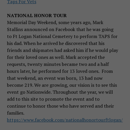
Taps For Vets
NATIONAL HONOR TOUR
Memorial Day Weekend, some years ago, Mark
Stallins announced on Facebook that he was going
to Ft Logan National Cemetery to perform TAPS for
his dad. When he arrived he discovered that his
friends and shipmates had asked him if he would play
for their loved ones as well. Mark accepted the
requests, twenty minutes became two and a half
hours later, he performed for 13 loved ones. From
that weekend, an event was born, 13 had now
become 219. We are growing, our vision is to see this
event go Nationwide. Throughout the year, we will
add to this site to promote the event and to
continue to honor those who have served and their
families.
https://www.facebook.com/nationalhonortourftlogan/