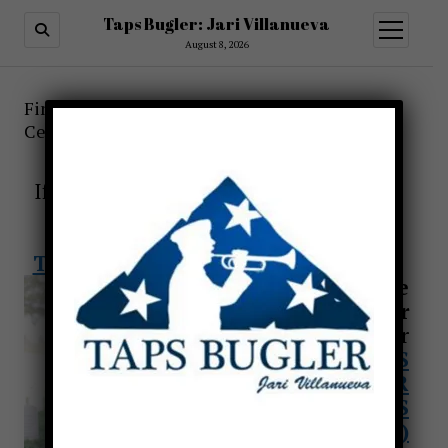
Taps Bugler: Jari Villanueva
open
menu
August 8, 2026
Find a Taps Bugler for Funerals or other
Ceremonies-Taps Across America!
TO ALL FAMILIES.
If you need a bugler, we will be here to
assist you
Request a bugler through
TAPS FOR VETERANS (CLICK HERE)
Find a Live
Bugler
Request a bugler
through
TAPS
FOR
VETERANS
(CLICK HERE)