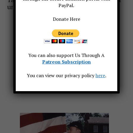
PayPal.
uniform or dark suit, to fit the occasion.
Donate Here
You can also support Us Through A
Patreon Subscription
You can view our privacy policy
here
.
In Chanolles France for a Memorial Service Sept 2009