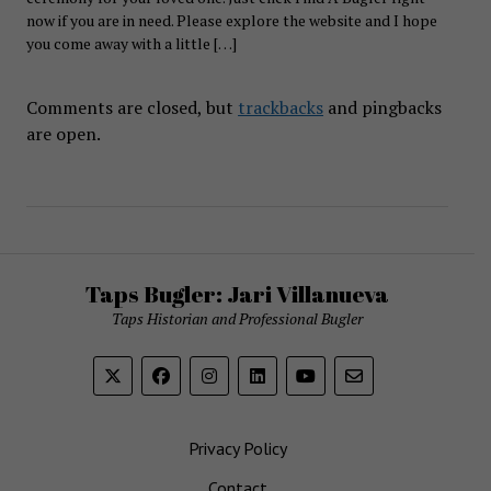
now if you are in need. Please explore the website and I hope
you come away with a little […]
Comments are closed, but
trackbacks
and pingbacks
are open.
Taps Bugler: Jari Villanueva
Taps Historian and Professional Bugler
Privacy Policy
Contact