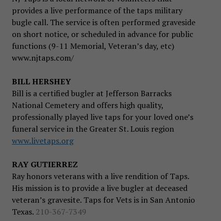
provides a live performance of the taps military
bugle call. The service is often performed graveside
on short notice, or scheduled in advance for public
functions (9-11 Memorial, Veteran’s day, etc)
www.njtaps.com/
BILL HERSHEY
Bill is a certified bugler at Jefferson Barracks
National Cemetery and offers high quality,
professionally played live taps for your loved one’s
funeral service in the Greater St. Louis region
www.livetaps.org
RAY GUTIERREZ
Ray honors veterans with a live rendition of Taps.
His mission is to provide a live bugler at deceased
veteran’s gravesite. Taps for Vets is in San Antonio
Texas.
210-367-7349