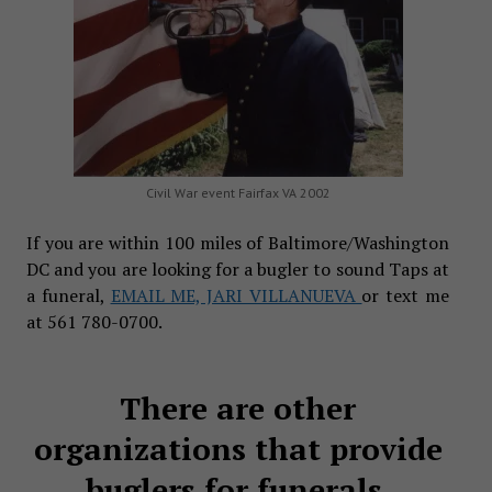
Civil War event Fairfax VA 2002
If you are within 100 miles of Baltimore/Washington
DC and you are looking for a bugler to sound Taps at
a funeral,
EMAIL ME, JARI VILLANUEVA
or text me
at 561 780-0700.
There are other
organizations that provide
buglers for funerals.