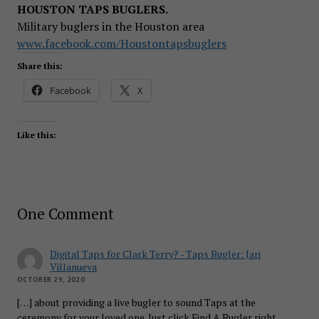
HOUSTON TAPS BUGLERS.
Military buglers in the Houston area
www.facebook.com/Houstontapsbuglers
Share this:
Facebook
X
Like this:
One Comment
Digital Taps for Clark Terry? - Taps Bugler: Jari
Villanueva
OCTOBER 29, 2020
[…] about providing a live bugler to sound Taps at the
ceremony for your loved one. Just click Find A Bugler right