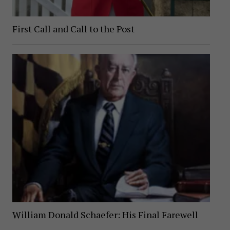
First Call and Call to the Post
William Donald Schaefer: His Final Farewell