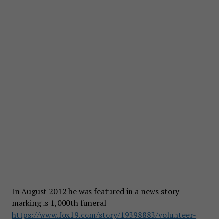
In August 2012 he was featured in a news story
marking is 1,000th funeral
https://www.fox19.com/story/19398883/volunteer-