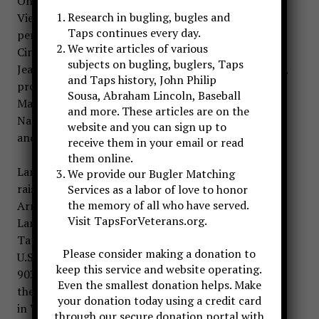
On November 1, 2019 the world lost another
Research in bugling, bugles and
Vietnam Veteran and the bugling world lost a
Taps continues every day.
performer and supporter-Larry DuPree of
We write articles of various
Cincinnati, Ohio. Larry was the beloved husband of
subjects on bugling, buglers, Taps
Jean DuPree, loving father of April (David) Tapscott,
and Taps history, John Philip
proud grandfather of Ashely Mabrey, Hunter
Sousa, Abraham Lincoln, Baseball
Mathson, and Allie Tapscott, cherished brother of
and more. These articles are on the
Nancy Barnett and devoted son of the late William
website and you can sign up to
and Jane DuPree. Larry passed away at the age of 73.
receive them in your email or read
them online.
Larry DuPree was born on August 20, 1946 and
We provide our Bugler Matching
raised in Western Kentucky. His dad was a WWII
Services as a labor of love to honor
the memory of all who have served.
Army veteran with service in the Pacific Theater.
Visit TapsForVeterans.org.
Larry was retired, but active in promoting “live”
Taps for Veteran’s Funeral Honors. He served in the
Please consider making a donation to
U.S. Air Force as as a MedEvac technician with the
keep this service and website operating.
903rd Aeromedical Evacuation Squadron, earning
Even the smallest donation helps. Make
the Air Medal with 2 Oak Leaf Clusters during a tour
your donation today using a credit card
in Vietnam. While in Vietnam, he flew med evac
through our secure donation portal with