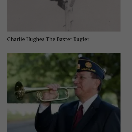
Charlie Hughes The Baxter Bugler