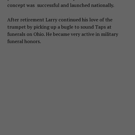
concept was successful and launched nationally.
After retirement Larry continued his love of the
trumpet by picking up a bugle to sound Taps at
funerals on Ohio. He became very active in military
funeral honors.