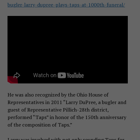
bugler-larry-dupree-plays-taps-at-1000th-funeral/
He was also recognized by the Ohio House of
Representatives in 2011 “Larry DuPree, a bugler and
guest of Representative Pillich-28th district,
performed “Taps” in honor of the 150th anniversary
of the composition of Taps.”
Larry was involved with not only sounding Taps for