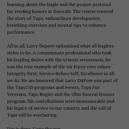
learning about the bugle and the proper protocol
for rending honors at funerals. The course covered
the story of Taps, embouchure development,
breathing exercises and mental tips to enhance
performance.
All in all, Larry Dupree epitomized what all buglers
strive to be. A consummate professional who took
his bugling duties with the utmost seriousness, he
was the true example of the Air Force core values-
Integrity First, Service Before Self, Excellence in all
we do. We are honored that Larry DuPree was part of
the Taps150 programs and events, Taps For
Veterans, Taps Bugler and the Ohio funeral Honors
program. His contributions were immeasurable and
his legacy of service to our country and the call of
Taps will be everlasting.
Day is done, Gone the sun,