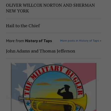
OLIVER WILLCOX NORTON AND SHERMAN
NEW YORK
Hail to the Chief
More from
History of Taps
More posts in History of Taps »
John Adams and Thomas Jefferson