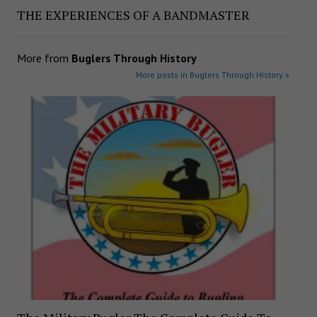
THE EXPERIENCES OF A BANDMASTER
More from
Buglers Through History
More posts in Buglers Through History »