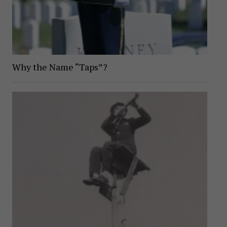
Why the Name “Taps”?