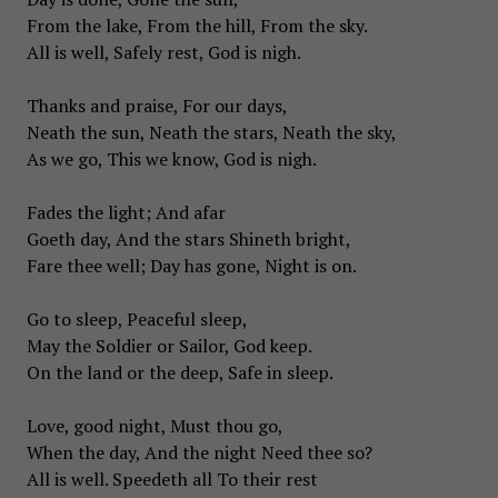
From the lake, From the hill, From the sky.
All is well, Safely rest, God is nigh.
Thanks and praise, For our days,
Neath the sun, Neath the stars, Neath the sky,
As we go, This we know, God is nigh.
Fades the light; And afar
Goeth day, And the stars Shineth bright,
Fare thee well; Day has gone, Night is on.
Go to sleep, Peaceful sleep,
May the Soldier or Sailor, God keep.
On the land or the deep, Safe in sleep.
Love, good night, Must thou go,
When the day, And the night Need thee so?
All is well. Speedeth all To their rest