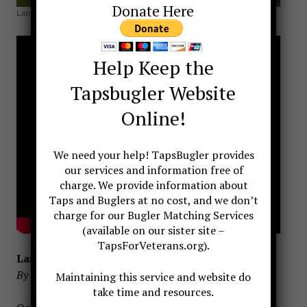
Donate Here
Larry DuPree 1946-2019
Help Keep the
Tapsbugler Website
Online!
We need your help! TapsBugler provides
our services and information free of
charge. We provide information about
Taps and Buglers at no cost, and we don’t
charge for our Bugler Matching Services
(available on our sister site –
TapsForVeterans.org).
Larry Dupree, Bugler and friend
By Jari Villanueva, TapsBugler
Maintaining this service and website do
take time and resources.