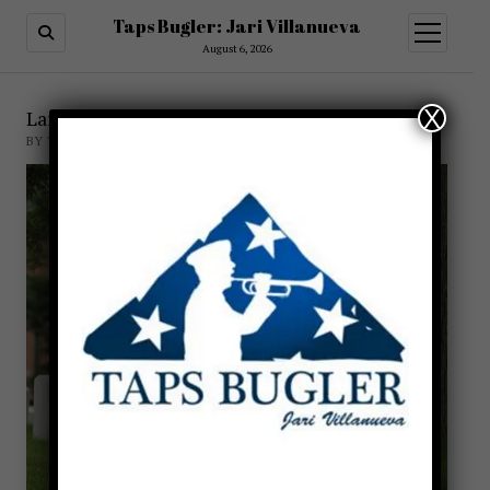
Taps Bugler: Jari Villanueva
open
menu
August 6, 2026
X
Larry DuPree Bugler
BY TAPSBUGLER