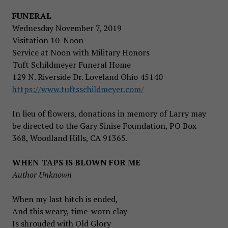
FUNERAL
Wednesday November 7, 2019
Visitation 10-Noon
Service at Noon with Military Honors
Tuft Schildmeyer Funeral Home
129 N. Riverside Dr. Loveland Ohio 45140
https://www.tuftsschildmeyer.com/
In lieu of flowers, donations in memory of Larry may
be directed to the Gary Sinise Foundation, PO Box
368, Woodland Hills, CA 91365.
WHEN TAPS IS BLOWN FOR ME
Author Unknown
When my last hitch is ended,
And this weary, time-worn clay
Is shrouded with Old Glory