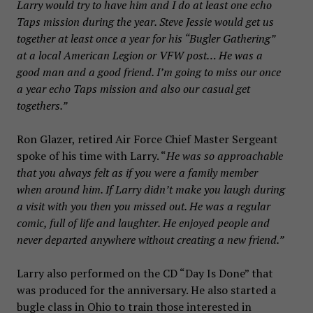
Larry would try to have him and I do at least one echo
Taps mission during the year. Steve Jessie would get us
together at least once a year for his “Bugler Gathering”
at a local American Legion or VFW post… He was a
good man and a good friend. I’m going to miss our once
a year echo Taps mission and also our casual get
togethers.”
Ron Glazer, retired Air Force Chief Master Sergeant
spoke of his time with Larry. “
He was so approachable
that you always felt as if you were a family member
when around him. If Larry didn’t make you laugh during
a visit with you then you missed out. He was a regular
comic, full of life and laughter. He enjoyed people and
never departed anywhere without creating a new friend.”
Larry also performed on the CD “Day Is Done” that
was produced for the anniversary. He also started a
bugle class in Ohio to train those interested in