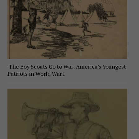
The Boy Scouts Go to War: America’s Youngest
Patriots in World War I