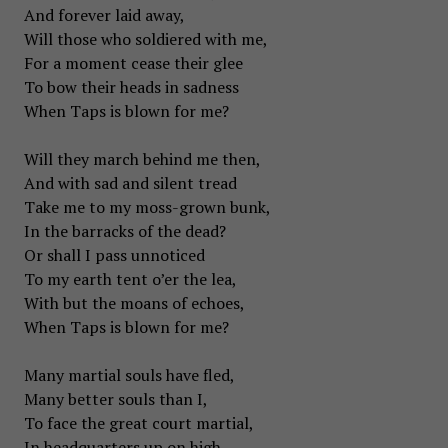
And forever laid away,
Will those who soldiered with me,
For a moment cease their glee
To bow their heads in sadness
When Taps is blown for me?
Will they march behind me then,
And with sad and silent tread
Take me to my moss-grown bunk,
In the barracks of the dead?
Or shall I pass unnoticed
To my earth tent o’er the lea,
With but the moans of echoes,
When Taps is blown for me?
Many martial souls have fled,
Many better souls than I,
To face the great court martial,
In headquarters up on high,