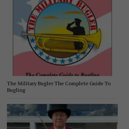
The Military Bugler The Complete Guide To
Bugling