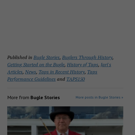
Published in
Bugle Stories
,
Buglers Through History
,
Getting Started on the Bugle
,
History of Taps
,
Jari's
Articles
,
News
,
Taps in Recent History
,
Taps
Performance Guidelines
and
TAPS150
More from
Bugle Stories
More posts in Bugle Stories »