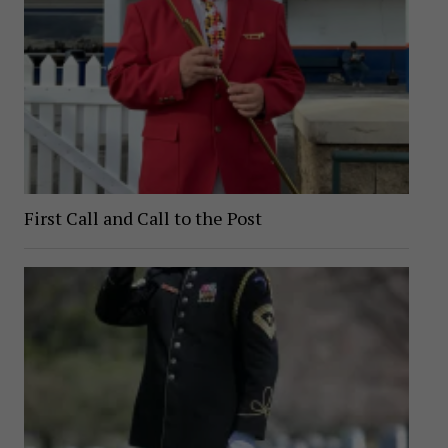
First Call and Call to the Post