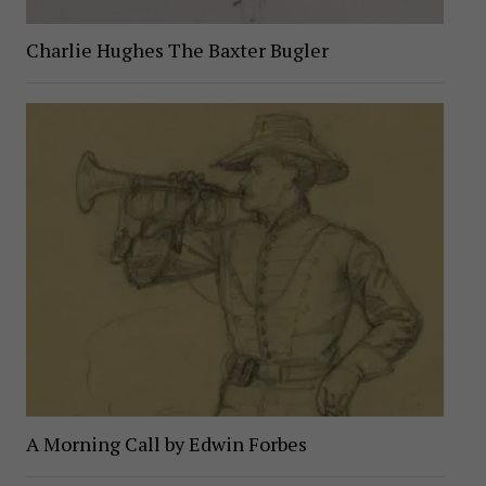
Charlie Hughes The Baxter Bugler
A Morning Call by Edwin Forbes