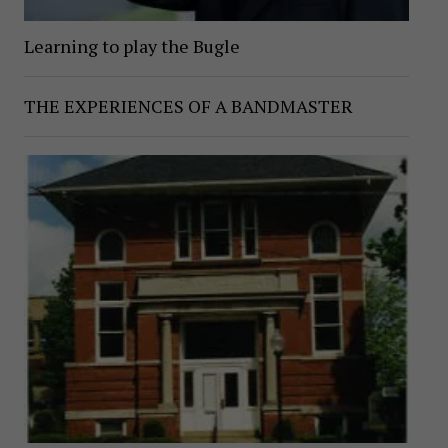
Learning to play the Bugle
THE EXPERIENCES OF A BANDMASTER