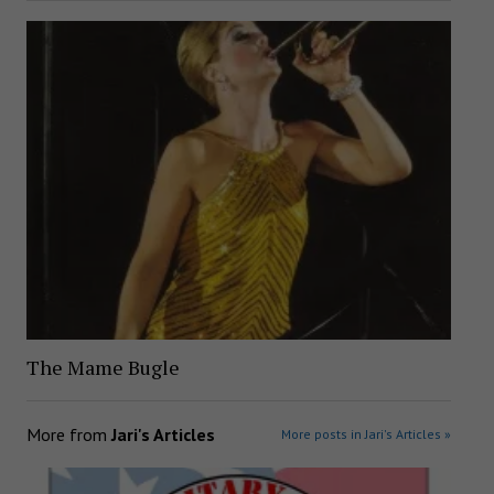
The Mame Bugle
More from
Jari's Articles
More posts in Jari's Articles »