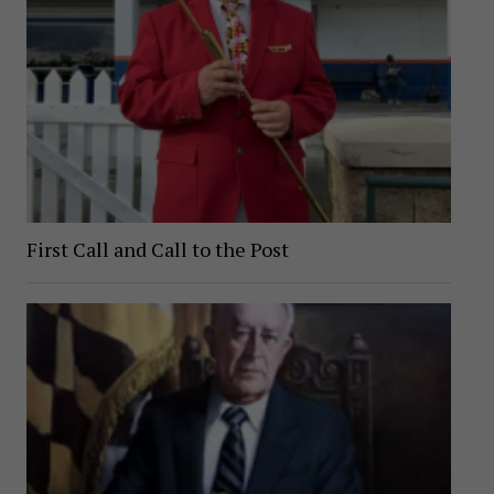
First Call and Call to the Post