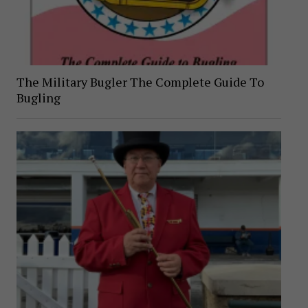
The Military Bugler The Complete Guide To
Bugling