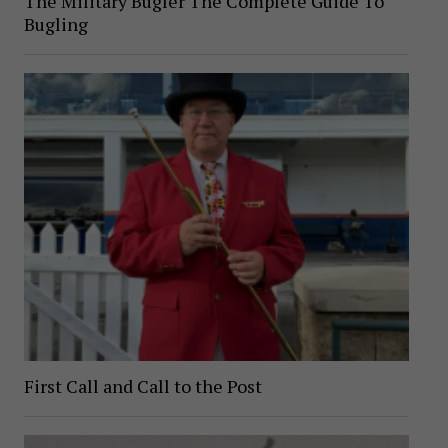
The Military Bugler The Complete Guide To
Bugling
First Call and Call to the Post