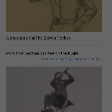
A Morning Call by Edwin Forbes
More from
Getting Started on the Bugle
More posts in Getting Started on the Bugle »