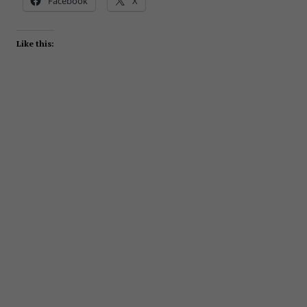
Facebook
X
Like this: