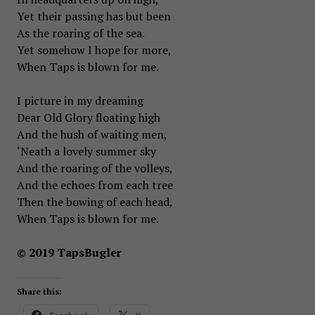
Yet their passing has but been
As the roaring of the sea.
Yet somehow I hope for more,
When Taps is blown for me.
I picture in my dreaming
Dear Old Glory floating high
And the hush of waiting men,
‘Neath a lovely summer sky
And the roaring of the volleys,
And the echoes from each tree
Then the bowing of each head,
When Taps is blown for me.
© 2019 TapsBugler
Share this: