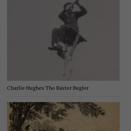
Charlie Hughes The Baxter Bugler