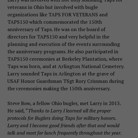
veterans in Ohio but involved with bugle
organizations like TAPS FOR VETERANS and
TAPS150 which commemorated the 150th
anniversary of Taps. He was on the board of
directors for TAPS150 and very helpful in the
planning and execution of the events surrounding
the anniversary programs. He also participated in
TAPS150 ceremonies at Berkeley Plantation, where
Taps was born, and at Arlington National Cemetery.
Larry sounded Taps in Arlington at the grave of
USAF Honor Guardsman TSgt Rory Crissman during
the ceremonies making the 150th anniversary.
Steve Bow, a fellow Ohio bugler, met Larry in 2013.
He said, “
Thanks to Larry I learned all the proper
protocols for Buglers doing Taps for military honors.
Larry and I became good friends after that and would
talk and meet for lunch frequently throughout the year.