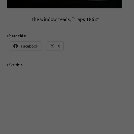
The window reads, “Taps 1862”
Share this:
Facebook
X
Like this: