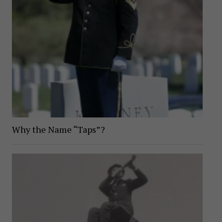
Why the Name “Taps”?