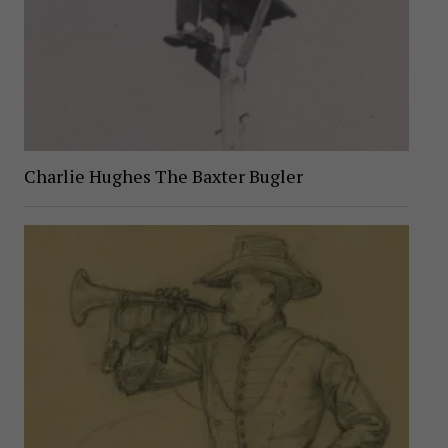
Charlie Hughes The Baxter Bugler