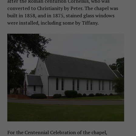
after the Roman centurion Cornelius, who was
converted to Christianity by Peter. The chapel was
built in 1858, and in 1875, stained glass windows
were installed, including some by Tiffany.
For the Centennial Celebration of the chapel,