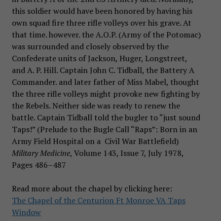
this soldier would have been honored by having his
own squad fire three rifle volleys over his grave. At
that time. however. the A.O.P. (Army of the Potomac)
was surrounded and closely observed by the
Confederate units of Jackson, Huger, Longstreet,
and A. P. Hill. Captain John C. Tidball, the Battery A
Commander. and later father of Miss Mabel, thought
the three rifle volleys might provoke new fighting by
the Rebels. Neither side was ready to renew the
battle. Captain Tidball told the bugler to “just sound
Taps!” (Prelude to the Bugle Call “Raps”: Born in an
Army Field Hospital on a Civil War Battlefield)
Military Medicine
, Volume 143, Issue 7, July 1978,
Pages 486–487
Read more about the chapel by clicking here:
The Chapel of the Centurion Ft Monroe VA Taps
Window