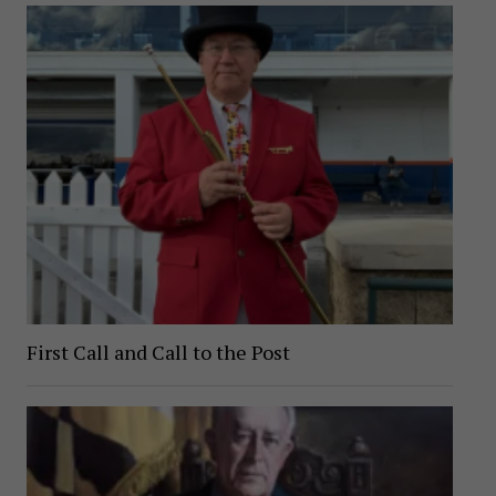
First Call and Call to the Post