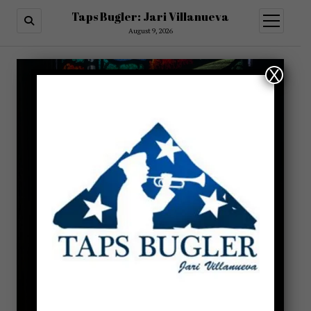
Taps Bugler: Jari Villanueva
open
menu
August 9, 2026
X