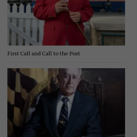
First Call and Call to the Post