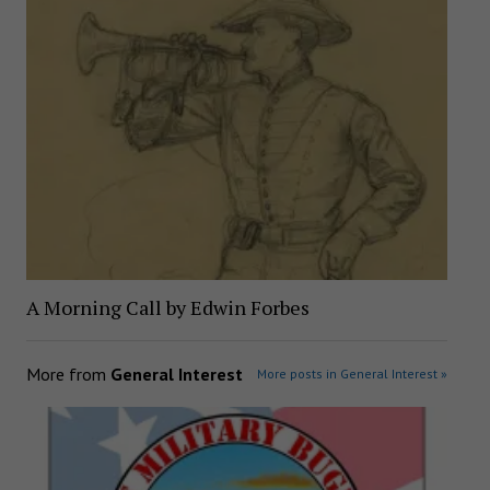
A Morning Call by Edwin Forbes
More from
General Interest
More posts in General Interest »