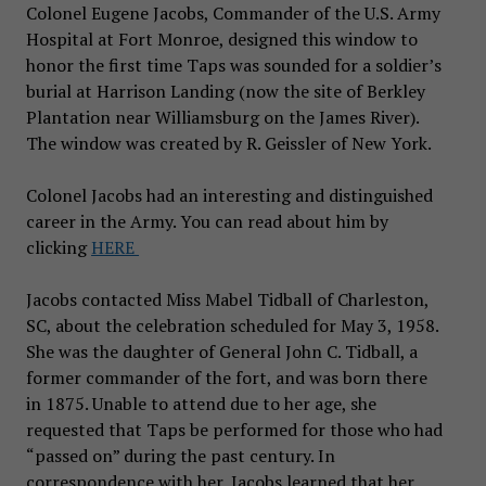
Colonel Eugene Jacobs, Commander of the U.S. Army
Hospital at Fort Monroe, designed this window to
honor the first time Taps was sounded for a soldier’s
burial at Harrison Landing (now the site of Berkley
Plantation near Williamsburg on the James River).
The window was created by R. Geissler of New York.
Colonel
Jacobs had an interesting and distinguished
career in the Army. You can read about him by
clicking
HERE
Jacobs contacted Miss Mabel Tidball of Charleston,
SC, about the celebration scheduled for May 3, 1958.
She was the daughter of General John C. Tidball, a
former commander of the fort, and was born there
in 1875. Unable to attend due to her age, she
requested that Taps be performed for those who had
“passed on” during the past century. In
correspondence with her, Jacobs learned that her