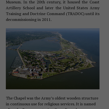
Museum. In the 20th century, it housed the Coast
Artillery School and later the United States Army
Training and Doctrine Command (TRADOC) until its
decommissioning in 2011.
The Chapel was the Army’s oldest wooden structure
in continuous use for religious services. It is named