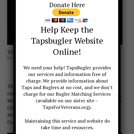
Donate Here
Help Keep the
Tapsbugler Website
Online!
The Taps Window
BY TAPSBUGLER
The Taps Window
We need your help! TapsBugler provides
our services and information free of
charge. We provide information about
There are two monuments in Virginia
Taps and Buglers at no cost, and we don’t
commemorating Taps. The first is the Taps
charge for our Bugler Matching Services
Monument located at Berkeley Plantation in Charles
(available on our sister site –
TapsForVeterans.org).
City. The other is the Taps Window found at Fort
Monroe located
in Hampton, Virginia at Old Point
Maintaining this service and website do
Comfort, the southern tip of the Virginia Peninsula.
take time and resources.