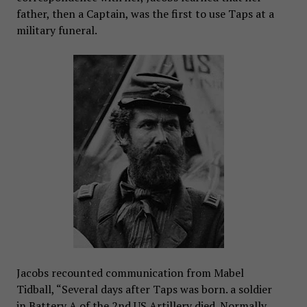
father, then a Captain, was the first to use Taps at a
military funeral.
Jacobs recounted communication from Mabel
Tidball, “Several days after Taps was born. a soldier
in Battery A of the 2nd US Artillery died. Normally,