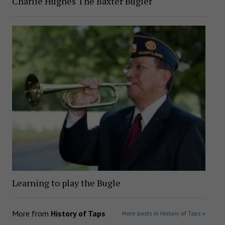
Charlie Hughes The Baxter Bugler
Learning to play the Bugle
More from
History of Taps
More posts in History of Taps »