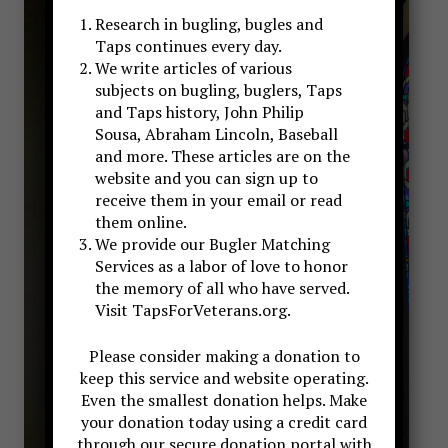
Research in bugling, bugles and
Taps continues every day.
We write articles of various
subjects on bugling, buglers, Taps
and Taps history, John Philip
Sousa, Abraham Lincoln, Baseball
and more. These articles are on the
website and you can sign up to
receive them in your email or read
them online.
We provide our Bugler Matching
Services as a labor of love to honor
the memory of all who have served.
Visit TapsForVeterans.org.
Please consider making a donation to
keep this service and website operating.
Even the smallest donation helps. Make
your donation today using a credit card
through our secure donation portal with