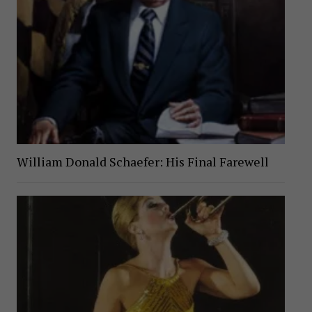
William Donald Schaefer: His Final Farewell