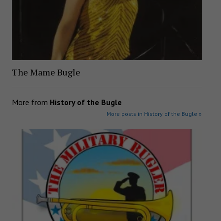
The Mame Bugle
More from
History of the Bugle
More posts in History of the Bugle »