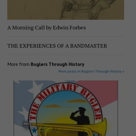
A Morning Call by Edwin Forbes
THE EXPERIENCES OF A BANDMASTER
More from
Buglers Through History
More posts in Buglers Through History »