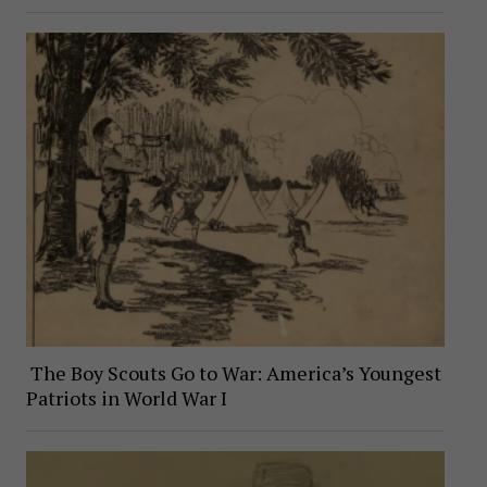
The Boy Scouts Go to War: America’s Youngest
Patriots in World War I