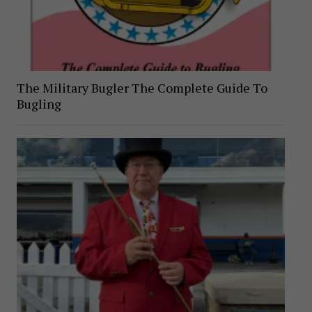
The Military Bugler The Complete Guide To
Bugling