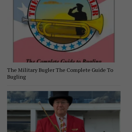
The Military Bugler The Complete Guide To
Bugling