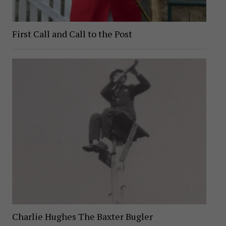
First Call and Call to the Post
Charlie Hughes The Baxter Bugler