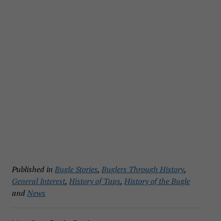
Published in
Bugle Stories
,
Buglers Through History
,
General Interest
,
History of Taps
,
History of the Bugle
and
News