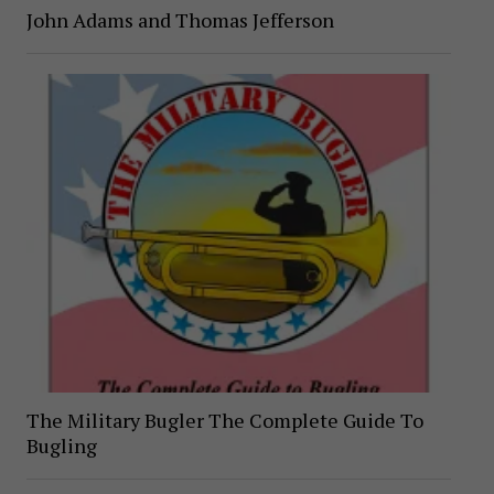
John Adams and Thomas Jefferson
The Military Bugler The Complete Guide To
Bugling