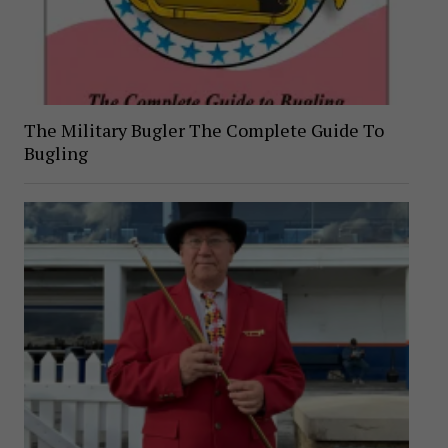
The Military Bugler The Complete Guide To
Bugling