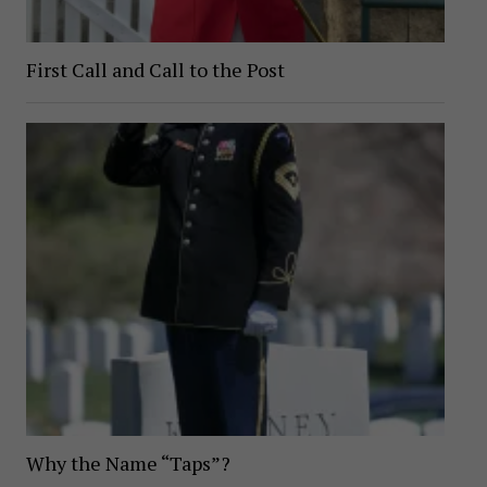
First Call and Call to the Post
Why the Name “Taps”?