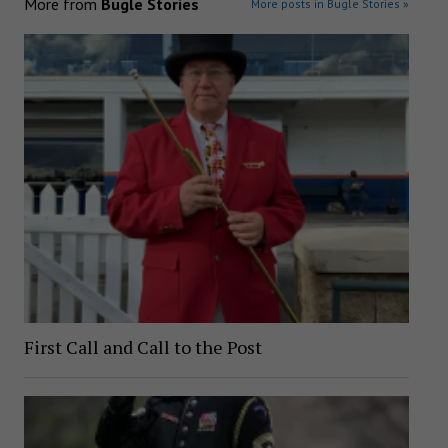
More from
Bugle Stories
More posts in Bugle Stories »
First Call and Call to the Post