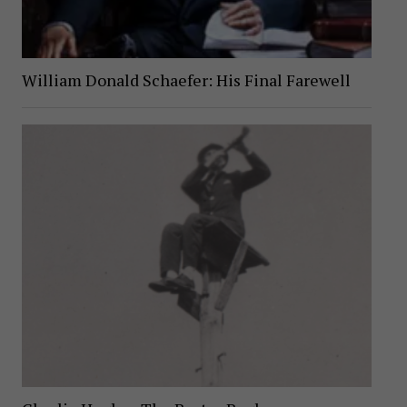
William Donald Schaefer: His Final Farewell