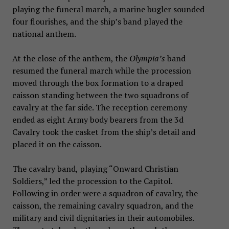
playing the funeral march, a marine bugler sounded
four flourishes, and the ship’s band played the
national anthem.
At the close of the anthem, the
Olympia’s
band
resumed the funeral march while the procession
moved through the box formation to a draped
caisson standing between the two squadrons of
cavalry at the far side. The reception ceremony
ended as eight Army body bearers from the 3d
Cavalry took the casket from the ship’s detail and
placed it on the caisson.
The cavalry band, playing “Onward Christian
Soldiers,” led the procession to the Capitol.
Following in order were a squadron of cavalry, the
caisson, the remaining cavalry squadron, and the
military and civil dignitaries in their automobiles.