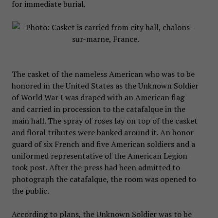
for immediate burial.
The casket of the nameless American who was to be
honored in the United States as the Unknown Soldier
of World War I was draped with an American flag
and carried in procession to the catafalque in the
main hall. The spray of roses lay on top of the casket
and floral tributes were banked around it. An honor
guard of six French and five American soldiers and a
uniformed representative of the American Legion
took post. After the press had been admitted to
photograph the catafalque, the room was opened to
the public.
According to plans, the Unknown Soldier was to be