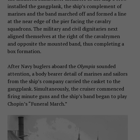
installed the gangplank, the ship’s complement of
marines and the band marched off and formed a line
at the near edge of the pier facing the cavalry
squadrons. The military and civil dignitaries next
aligned themselves at the right of the cavalrymen
and opposite the mounted band, thus completing a
box formation.
After Navy buglers aboard the
Olympia
sounded
attention, a body bearer detail of marines and sailors
from the ship’s company carried the casket to the
gangplank. Simultaneously, the cruiser commenced
firing minute guns and the ship’s band began to play
Chopin’s “Funeral March.”