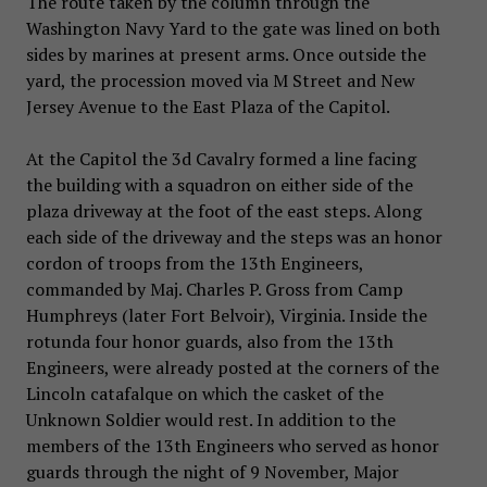
The route taken by the column through the
Washington Navy Yard to the gate was lined on both
sides by marines at present arms. Once outside the
yard, the procession moved via M Street and New
Jersey Avenue to the East Plaza of the Capitol.
At the Capitol the 3d Cavalry formed a line facing
the building with a squadron on either side of the
plaza driveway at the foot of the east steps. Along
each side of the driveway and the steps was an honor
cordon of troops from the 13th Engineers,
commanded by Maj. Charles P. Gross from Camp
Humphreys (later Fort Belvoir), Virginia. Inside the
rotunda four honor guards, also from the 13th
Engineers, were already posted at the corners of the
Lincoln catafalque on which the casket of the
Unknown Soldier would rest. In addition to the
members of the 13th Engineers who served as honor
guards through the night of 9 November, Major