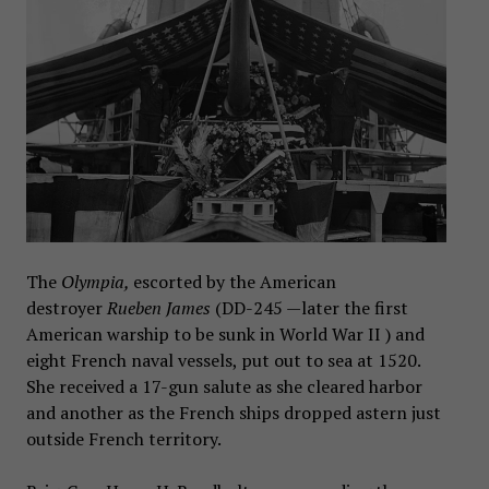
The
Olympia,
escorted by the American
destroyer
Rueben James
(DD-245 —later the first
American warship to be sunk in World War II ) and
eight French naval vessels, put out to sea at 1520.
She received a 17-gun salute as she cleared harbor
and another as the French ships dropped astern just
outside French territory.