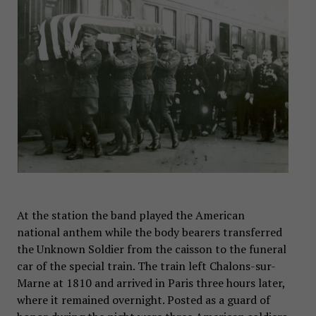
At the station the band played the American
national anthem while the body bearers transferred
the Unknown Soldier from the caisson to the funeral
car of the special train. The train left Chalons-sur-
Marne at 1810 and arrived in Paris three hours later,
where it remained overnight. Posted as a guard of