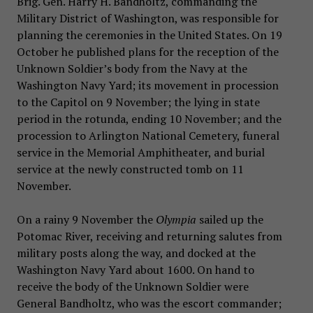
Brig. Gen. Harry H. Bandholtz, commanding the
Military District of Washington, was responsible for
planning the ceremonies in the United States. On 19
October he published plans for the reception of the
Unknown Soldier’s body from the Navy at the
Washington Navy Yard; its movement in procession
to the Capitol on 9 November; the lying in state
period in the rotunda, ending 10 November; and the
procession to Arlington National Cemetery, funeral
service in the Memorial Amphitheater, and burial
service at the newly constructed tomb on 11
November.
On a rainy 9 November the
Olympia
sailed up the
Potomac River, receiving and returning salutes from
military posts along the way, and docked at the
Washington Navy Yard about 1600. On hand to
receive the body of the Unknown Soldier were
General Bandholtz, who was the escort commander;