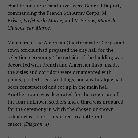
chief French representatives were General Duport,
commanding the French 6th Army Corps; M.
Brisac,
Prefet de la Marne;
and M. Servas,
Maire de
Chalons-sur-Marne.
Members of the American Quartermaster Corps and
town officials had prepared the city hall for the
selection ceremony. The outside of the building was
decorated with French and American flags; inside,
the aisles and corridors were ornamented with
palms, potted trees, and flags, and a catafalque had
been constructed and set up in the main hall.
Another room was decorated for the reception of
the four unknown soldiers and a third was prepared
for the ceremony in which the chosen unknown
soldier was to be transferred to a different
casket.
(Diagram 1)