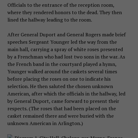
Officials to the entrance of the reception room,
where they rendered honors to the dead. They then
lined the hallway leading to the room.
After General Duport and General Rogers made brief
speeches Sergeant Younger led the way from the
main hall, carrying a spray of white roses presented
by a Frenchman who had lost two sons in the war. As
the French band in the courtyard played a hymn,
Younger walked around the caskets several times
before placing the roses on one to indicate his
selection. He then saluted the chosen unknown
American, after which the officials in the hallway, led
by General Duport, came forward to present their
respects. (The roses that had been placed on the
casket remained there and were buried with the
unknown American in Arlington.)