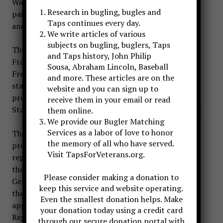
War I originated in Europe. France and England first
Research in bugling, bugles and
paid such honors on 11 November 1920, and Italy
Taps continues every day.
and other European nations soon followed.
We write articles of various
subjects on bugling, buglers, Taps
The commanding general of American forces in
and Taps history, John Philip
France, Brig. Gen. William D. Connor, learned of the
Sousa, Abraham Lincoln, Baseball
French project while it was still in the planning
and more. These articles are on the
stage. Favorably impressed, he proposed a similar
website and you can sign up to
project for the United States to the Army Chief of
receive them in your email or read
Staff, General Peyton C. March, on 29 October 1919.
them online.
We provide our Bugler Matching
Services as a labor of love to honor
That General March disapproved General Connor’s
the memory of all who have served.
proposal is suggested by the Chief of Staff’s later
Visit TapsForVeterans.org.
reply to Mrs. M. M. Melony, editor of
the
Delineator,
who made a similar suggestion.
Please consider making a donation to
General March explained to Mrs. Melony that while
keep this service and website operating.
the French and English had many unknown dead, it
Even the smallest donation helps. Make
appeared possible that the Army Graves
your donation today using a credit card
Registration Service eventually would identify all
through our secure donation portal with