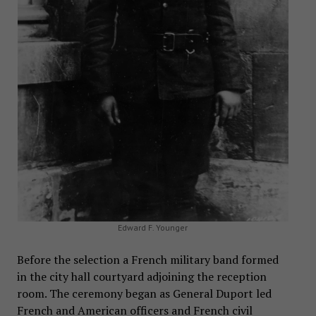
Edward F. Younger
Before the selection a French military band formed
in the city hall courtyard adjoining the reception
room. The ceremony began as General Duport led
French and American officers and French civil