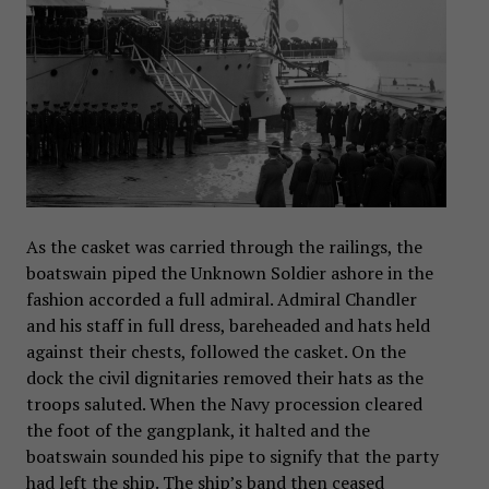
As the casket was carried through the railings, the
boatswain piped the Unknown Soldier ashore in the
fashion accorded a full admiral. Admiral Chandler
and his staff in full dress, bareheaded and hats held
against their chests, followed the casket. On the
dock the civil dignitaries removed their hats as the
troops saluted. When the Navy procession cleared
the foot of the gangplank, it halted and the
boatswain sounded his pipe to signify that the party
had left the ship. The ship’s band then ceased