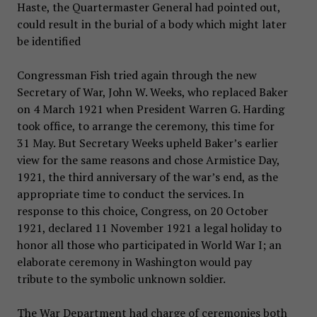
Haste, the Quartermaster General had pointed out,
could result in the burial of a body which might later
be identified
Congressman Fish tried again through the new
Secretary of War, John W. Weeks, who replaced Baker
on 4 March 1921 when President Warren G. Harding
took office, to arrange the ceremony, this time for
31 May. But Secretary Weeks upheld Baker’s earlier
view for the same reasons and chose Armistice Day,
1921, the third anniversary of the war’s end, as the
appropriate time to conduct the services. In
response to this choice, Congress, on 20 October
1921, declared 11 November 1921 a legal holiday to
honor all those who participated in World War I; an
elaborate ceremony in Washington would pay
tribute to the symbolic unknown soldier.
The War Department had charge of ceremonies both