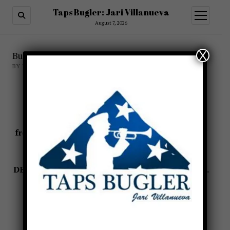
Taps Bugler: Jari Villanueva
open
menu
August 7, 2026
X
Burial of the Unknown Soldier
BY TAPSBUGLER
The Unknown Soldier of World War I
State Funeral
23 October-II November 1921
from THE LAST SALUTE: CIVIL AND MILITARY
FUNERALS 1921-1969
by
B. C. Mossman
and
M. W. Stark
DEPARTMENT OF THE ARMY WASHINGTON, D.
C., 1991