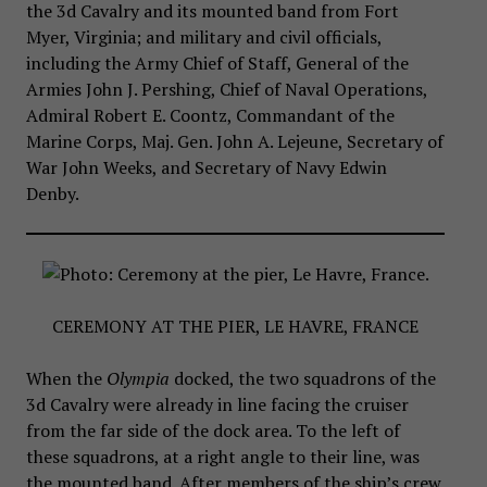
the 3d Cavalry and its mounted band from Fort
Myer, Virginia; and military and civil officials,
including the Army Chief of Staff, General of the
Armies John J. Pershing, Chief of Naval Operations,
Admiral Robert E. Coontz, Commandant of the
Marine Corps, Maj. Gen. John A. Lejeune, Secretary of
War John Weeks, and Secretary of Navy Edwin
Denby.
CEREMONY AT THE PIER, LE HAVRE, FRANCE
When the
Olympia
docked, the two squadrons of the
3d Cavalry were already in line facing the cruiser
from the far side of the dock area. To the left of
these squadrons, at a right angle to their line, was
the mounted band. After members of the ship’s crew