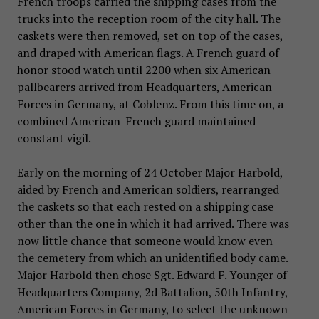
French troops carried the shipping cases from the
trucks into the reception room of the city hall. The
caskets were then removed, set on top of the cases,
and draped with American flags. A French guard of
honor stood watch until 2200 when six American
pallbearers arrived from Headquarters, American
Forces in Germany, at Coblenz. From this time on, a
combined American-French guard maintained
constant vigil.
Early on the morning of 24 October Major Harbold,
aided by French and American soldiers, rearranged
the caskets so that each rested on a shipping case
other than the one in which it had arrived. There was
now little chance that someone would know even
the cemetery from which an unidentified body came.
Major Harbold then chose Sgt. Edward F. Younger of
Headquarters Company, 2d Battalion, 50th Infantry,
American Forces in Germany, to select the unknown