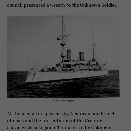
council presented a wreath to the Unknown Soldier.
USS Olympia
At the pier, after speeches by American and French
officials and the presentation of the Croix de
chevalier de la Legion d’honneur to the Unknown