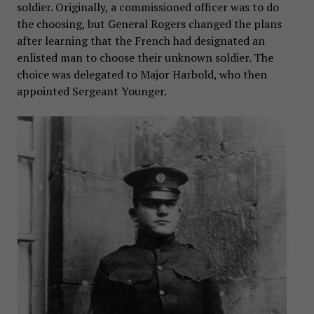
soldier. Originally, a commissioned officer was to do
the choosing, but General Rogers changed the plans
after learning that the French had designated an
enlisted man to choose their unknown soldier. The
choice was delegated to Major Harbold, who then
appointed Sergeant Younger.