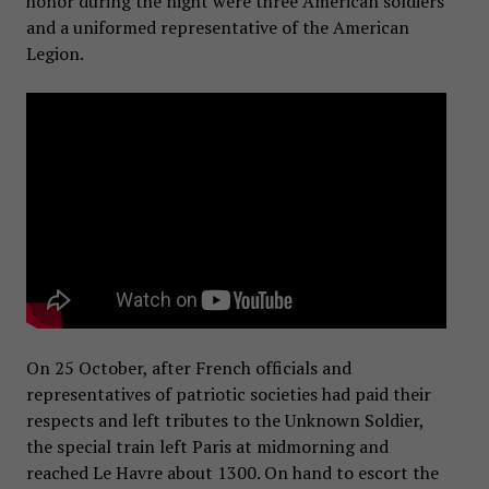
honor during the night were three American soldiers
and a uniformed representative of the American
Legion.
On 25 October, after French officials and
representatives of patriotic societies had paid their
respects and left tributes to the Unknown Soldier,
the special train left Paris at midmorning and
reached Le Havre about 1300. On hand to escort the