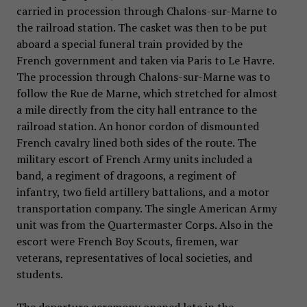
carried in procession through Chalons-sur-Marne to
the railroad station. The casket was then to be put
aboard a special funeral train provided by the
French government and taken via Paris to Le Havre.
The procession through Chalons-sur-Marne was to
follow the Rue de Marne, which stretched for almost
a mile directly from the city hall entrance to the
railroad station. An honor cordon of dismounted
French cavalry lined both sides of the route. The
military escort of French Army units included a
band, a regiment of dragoons, a regiment of
infantry, two field artillery battalions, and a motor
transportation company. The single American Army
unit was from the Quartermaster Corps. Also in the
escort were French Boy Scouts, firemen, war
veterans, representatives of local societies, and
students.