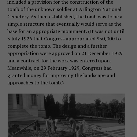
included a provision for the construction of the
tomb of the unknown soldier at Arlington National
Cemetery. As then established, the tomb was to be a
simple structure that eventually would serve as the
base for an appropriate monument. (It was not until
3 July 1926 that Congress appropriated $50,000 to
complete the tomb. The design and a further
appropriation were approved on 21 December 1929
and a contract for the work was entered upon.
Meanwhile, on 29 February 1929, Congress had
granted money for improving the landscape and
approaches to the tomb.)