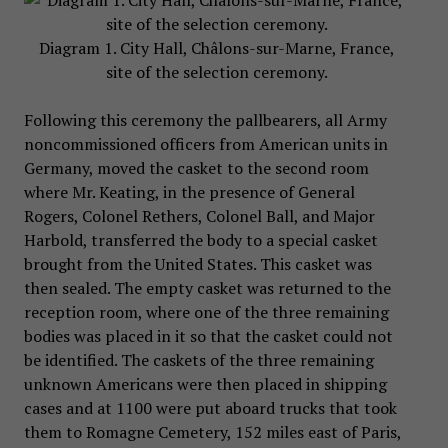
Diagram 1. City Hall, Châlons-sur-Marne, France,
site of the selection ceremony.
Following this ceremony the pallbearers, all Army
noncommissioned officers from American units in
Germany, moved the casket to the second room
where Mr. Keating, in the presence of General
Rogers, Colonel Rethers, Colonel Ball, and Major
Harbold, transferred the body to a special casket
brought from the United States. This casket was
then sealed. The empty casket was returned to the
reception room, where one of the three remaining
bodies was placed in it so that the casket could not
be identified. The caskets of the three remaining
unknown Americans were then placed in shipping
cases and at 1100 were put aboard trucks that took
them to Romagne Cemetery, 152 miles east of Paris,