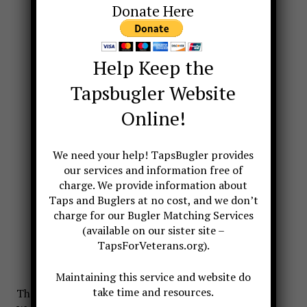
Donate Here
Help Keep the
Tapsbugler Website
Online!
We need your help! TapsBugler provides
our services and information free of
charge. We provide information about
Taps and Buglers at no cost, and we don’t
charge for our Bugler Matching Services
(available on our sister site –
TapsForVeterans.org).
Maintaining this service and website do
take time and resources.
The idea of honoring the unknown dead of World