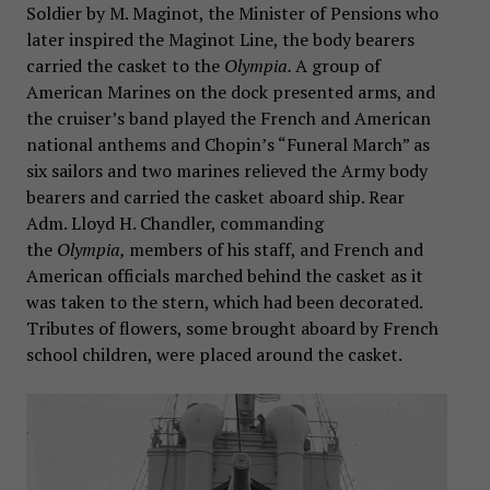
Soldier by M. Maginot, the Minister of Pensions who
later inspired the Maginot Line, the body bearers
carried the casket to the
Olympia.
A group of
American Marines on the dock presented arms, and
the cruiser’s band played the French and American
national anthems and Chopin’s “Funeral March” as
six sailors and two marines relieved the Army body
bearers and carried the casket aboard ship. Rear
Adm. Lloyd H. Chandler, commanding
the
Olympia,
members of his staff, and French and
American officials marched behind the casket as it
was taken to the stern, which had been decorated.
Tributes of flowers, some brought aboard by French
school children, were placed around the casket.