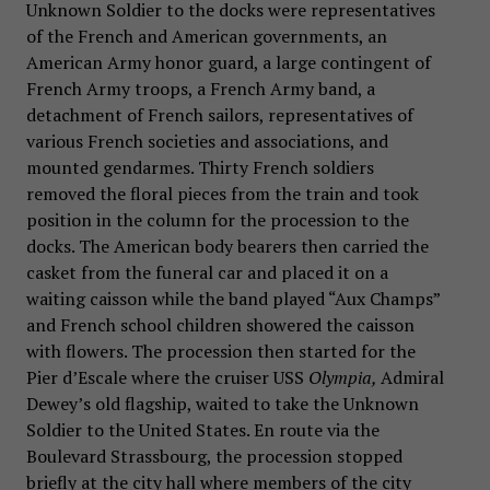
Unknown Soldier to the docks were representatives
of the French and American governments, an
American Army honor guard, a large contingent of
French Army troops, a French Army band, a
detachment of French sailors, representatives of
various French societies and associations, and
mounted gendarmes. Thirty French soldiers
removed the floral pieces from the train and took
position in the column for the procession to the
docks. The American body bearers then carried the
casket from the funeral car and placed it on a
waiting caisson while the band played “Aux Champs”
and French school children showered the caisson
with flowers. The procession then started for the
Pier d’Escale where the cruiser USS
Olympia,
Admiral
Dewey’s old flagship, waited to take the Unknown
Soldier to the United States. En route via the
Boulevard Strassbourg, the procession stopped
briefly at the city hall where members of the city