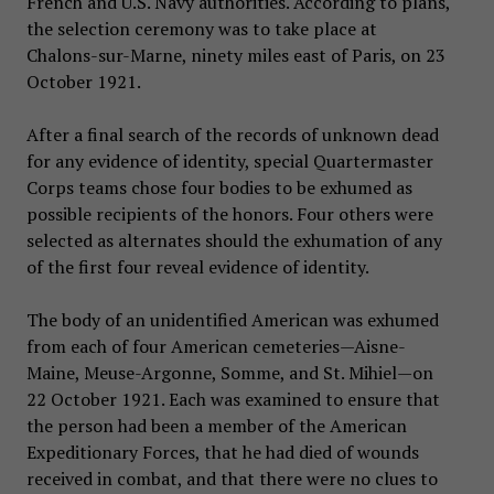
French and U.S. Navy authorities. According to plans,
the selection ceremony was to take place at
Chalons-sur-Marne, ninety miles east of Paris, on 23
October 1921.
After a final search of the records of unknown dead
for any evidence of identity, special Quartermaster
Corps teams chose four bodies to be exhumed as
possible recipients of the honors. Four others were
selected as alternates should the exhumation of any
of the first four reveal evidence of identity.
The body of an unidentified American was exhumed
from each of four American cemeteries—Aisne-
Maine, Meuse-Argonne, Somme, and St. Mihiel—on
22 October 1921. Each was examined to ensure that
the person had been a member of the American
Expeditionary Forces, that he had died of wounds
received in combat, and that there were no clues to