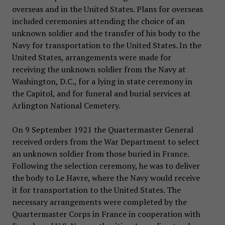
overseas and in the United States. Plans for overseas
included ceremonies attending the choice of an
unknown soldier and the transfer of his body to the
Navy for transportation to the United States. In the
United States, arrangements were made for
receiving the unknown soldier from the Navy at
Washington, D.C., for a lying in state ceremony in
the Capitol, and for funeral and burial services at
Arlington National Cemetery.
On 9 September 1921 the Quartermaster General
received orders from the War Department to select
an unknown soldier from those buried in France.
Following the selection ceremony, he was to deliver
the body to Le Havre, where the Navy would receive
it for transportation to the United States. The
necessary arrangements were completed by the
Quartermaster Corps in France in cooperation with