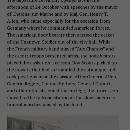
The departure ceremony opened late in the
afternoon of 24 October with speeches by the mayor
of Chalons-sur-Marne and by Maj. Gen. Henry T.
Allen, who came especially for the occasion from
Germany where he commanded American forces.
The American body bearers then carried the casket
of the Unknown Soldier out of the city hall. While
the French military band played “Aux Champs” and
the escort troops presented arms, the body bearers
placed the casket on a caisson. Boy Scouts picked up
the flowers that had surrounded the catafalque and
took positions near the caisson. After General Allen,
General Rogers, Colonel Rethers, General Duport,
and other officials joined the cortege, the procession
moved to the railroad station at the slow cadence of
funeral marches played by the band.