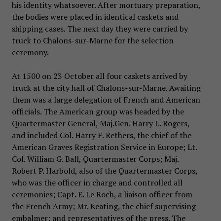
his identity whatsoever. After mortuary preparation,
the bodies were placed in identical caskets and
shipping cases. The next day they were carried by
truck to Chalons-sur-Marne for the selection
ceremony.
At 1500 on 23 October all four caskets arrived by
truck at the city hall of Chalons-sur-Marne. Awaiting
them was a large delegation of French and American
officials. The American group was headed by the
Quartermaster General, Maj.Gen. Harry L. Rogers,
and included Col. Harry F. Rethers, the chief of the
American Graves Registration Service in Europe; Lt.
Col. William G. Ball, Quartermaster Corps; Maj.
Robert P. Harbold, also of the Quartermaster Corps,
who was the officer in charge and controlled all
ceremonies; Capt. E. Le Roch, a liaison officer from
the French Army; Mr. Keating, the chief supervising
embalmer; and representatives of the press. The