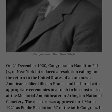
Congressman Hamilton Fish, Jr
On 21 December 1920, Congressman Hamilton Fish,
Jr., of New York introduced a resolution calling for
the return to the United States of an unknown
American soldier killed in France and his burial with
appropriate ceremonies in a tomb to be constructed
at the Memorial Amphitheater in Arlington National
Cemetery. The measure was approved on 4 March
1921 as Public Resolution 67 of the 66th Congress. It