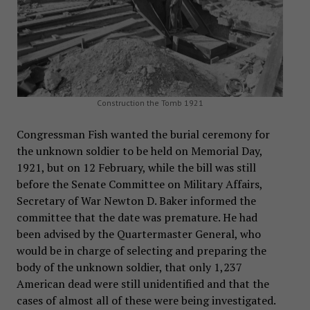
Construction the Tomb 1921
Congressman Fish wanted the burial ceremony for
the unknown soldier to be held on Memorial Day,
1921, but on 12 February, while the bill was still
before the Senate Committee on Military Affairs,
Secretary of War Newton D. Baker informed the
committee that the date was premature. He had
been advised by the Quartermaster General, who
would be in charge of selecting and preparing the
body of the unknown soldier, that only 1,237
American dead were still unidentified and that the
cases of almost all of these were being investigated.