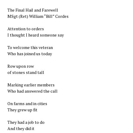
The Final Hail and Farewell
MSgt (Ret) William “Bill” Cordes
Attention to orders
I thought I heard someone say
To welcome this veteran
Who has joined us today
Row upon row
of stones stand tall
Marking earlier members
Who had answered the call
On farms and in cities
They grew up fit
They had a job to do
And they did it