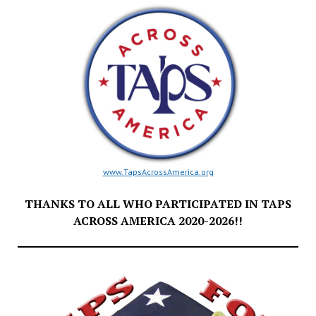
www.TapsAcrossAmerica.org
THANKS TO ALL WHO PARTICIPATED IN TAPS
ACROSS AMERICA 2020-2026!!