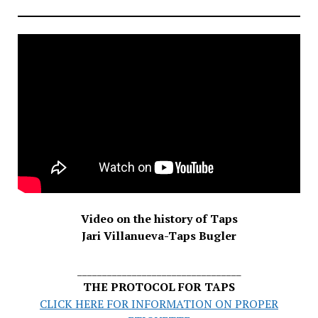
Video on the history of Taps
Jari Villanueva-Taps Bugler
_________________________________
THE PROTOCOL FOR TAPS
CLICK HERE FOR INFORMATION ON PROPER