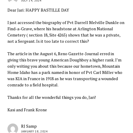
JULY 14, 2024
Dear Jari: HAPPY BASTILLE DAY
I just accessed the biography of Pvt Darrell Melville Dunkle on
Find-a-Grave, where his headstone at Arlington National
Cemetery ( section 18, Site 4265) shows that he was a private,
not a Sergeant. Is it too late to correct this?
The article in the August 6, Reno Gazette-Journal erred in
giving this brave young American Doughboy a higher rank. I’m
only writing you about this because our hometown, Mountain
Home Idaho has a park named in honor of Pvt Carl Miller who
was KIA in France in 1918 as he was transporting a wounded
comrade to a field hospital.
Thanks for all the wonderful things you do, Jari!
Kasi and Frank Krone
RJ Samp
JANUARY 18, 2024