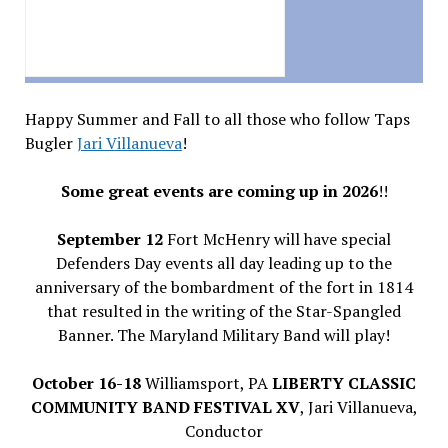
Happy Summer and Fall to all those who follow Taps
Bugler
Jari Villanueva
!
Some great events are coming up in 2026
!!
September 12
Fort McHenry will have special
Defenders Day events all day leading up to the
anniversary of the bombardment of the fort in 1814
that resulted in the writing of the Star-Spangled
Banner. The Maryland Military Band will play!
October 16-18
Williamsport, PA
LIBERTY CLASSIC
COMMUNITY BAND FESTIVAL XV
, Jari Villanueva,
Conductor