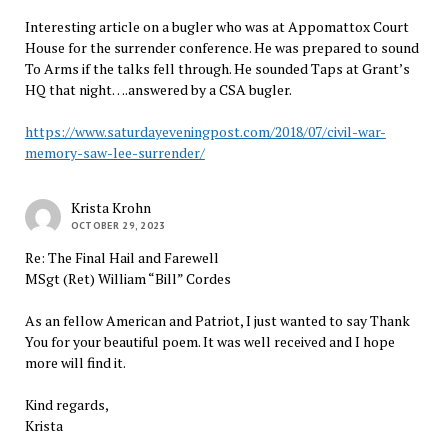
Interesting article on a bugler who was at Appomattox Court
House for the surrender conference. He was prepared to sound
To Arms if the talks fell through. He sounded Taps at Grant’s
HQ that night….answered by a CSA bugler.
https://www.saturdayeveningpost.com/2018/07/civil-war-
memory-saw-lee-surrender/
Krista Krohn
OCTOBER 29, 2023
Re: The Final Hail and Farewell
MSgt (Ret) William “Bill” Cordes
As an fellow American and Patriot, I just wanted to say Thank
You for your beautiful poem. It was well received and I hope
more will find it.
Kind regards,
Krista