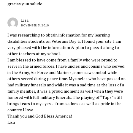
gracias y un saludo
Lisa
NOVEMBER 3, 2010
I was researching to obtain information for my learning
disabilities students on Veterans Day & I found your site. I am
very pleased with the information & plan to pass it along to
other teachers at my school.
I am blessed to have come from a family who were proud to
serve in the armed forces. I have uncles and cousins who served
in the Army, Air Force and Marines, some saw combat while
others served during peace time. My uncles who have passed on
had military funerals and while it was a sad time at the loss of a
family member, it was a proud moment as well when they were
honored with full military funerals. The playing of “Taps” still
brings tears to my eyes… from sadness as well as pride in the
country I love.
Thank you and God Bless America!
Lisa