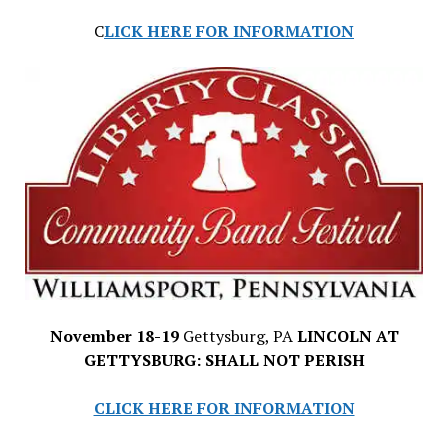
C
LICK HERE FOR INFORMATION
November 18-19
Gettysburg, PA
LINCOLN AT
GETTYSBURG: SHALL NOT PERISH
CLICK HERE FOR INFORMATION