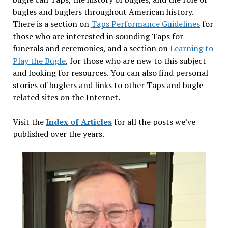
bugles and buglers throughout American history.
There is a section on
Taps Performance Guidelines
for
those who are interested in sounding Taps for
funerals and ceremonies, and a section on
Learning to
Play the Bugle
, for those who are new to this subject
and looking for resources. You can also find personal
stories of buglers and links to other Taps and bugle-
related sites on the Internet.
Visit the
Index of Articles
for all the posts we’ve
published over the years.