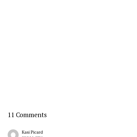
11 Comments
Kasi Picard