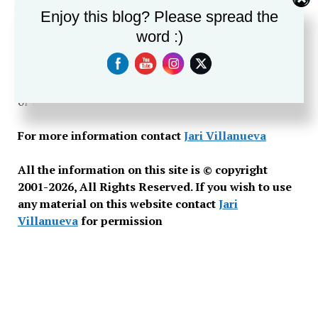
Enjoy this blog? Please spread the
past century. To date there has been no in-depth
research published on the history of Taps.This site will
word :)
answer many questions about Taps, bugling, and the
history of this military tradition, as well as guide you if
you are looking for a bugler to perform at a ceremony
or funeral.
For more information contact
Jari Villanueva
All the information on this site is © copyright
2001-2026, All Rights Reserved. If you wish to use
any material on this website contact
Jari
Villanueva
for permission