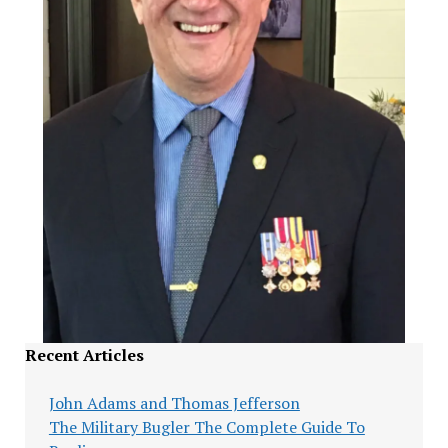
Recent Articles
John Adams and Thomas Jefferson
The Military Bugler The Complete Guide To