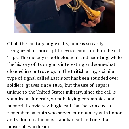
Of all the military bugle calls, none is so easily
recognized or more apt to evoke emotion than the call
Taps. The melody is both eloquent and haunting, while
the history of its origin is interesting and somewhat
clouded in controversy. In the British army, a similar
type of signal called Last Post has been sounded over
soldiers’ graves since 1885, but the use of Taps is
unique to the United States military, since the call is
sounded at funerals, wreath-laying ceremonies, and
memorial services. A bugle call that beckons us to
remember patriots who served our country with honor
and valor, it is the most familiar call and one that
moves all who hear it.