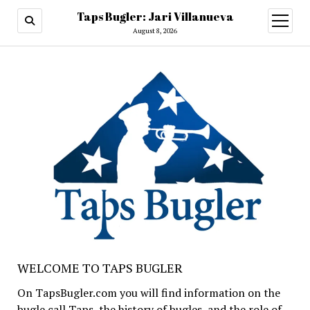
Taps Bugler: Jari Villanueva
open
menu
August 8, 2026
WELCOME TO TAPS BUGLER
On TapsBugler.com you will find information on the
bugle call Taps, the history of bugles, and the role of