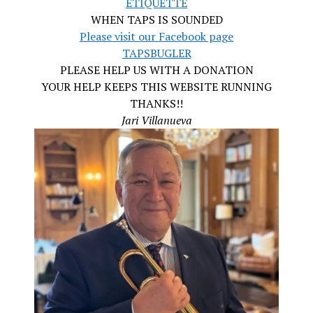
ETIQUETTE
WHEN TAPS IS SOUNDED
Please visit our Facebook page
TAPSBUGLER
PLEASE HELP US WITH A DONATION
YOUR HELP KEEPS THIS WEBSITE RUNNING
THANKS!!
Jari Villanueva