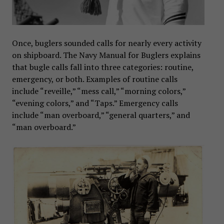
Once, buglers sounded calls for nearly every activity
on shipboard. The Navy Manual for Buglers explains
that bugle calls fall into three categories: routine,
emergency, or both. Examples of routine calls
include “reveille,” “mess call,” “morning colors,”
“evening colors,” and “Taps.” Emergency calls
include “man overboard,” “general quarters,” and
“man overboard.”