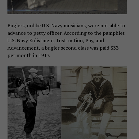
Buglers, unlike U.S. Navy musicians, were not able to
advance to petty officer. According to the pamphlet
U.S. Navy Enlistment, Instruction, Pay, and
Advancement, a bugler second class was paid $33
per month in 1917.