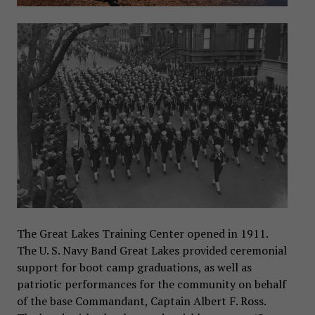
The Great Lakes Training Center opened in 1911.
The U. S. Navy Band Great Lakes provided ceremonial
support for boot camp graduations, as well as
patriotic performances for the community on behalf
of the base Commandant, Captain Albert F. Ross.