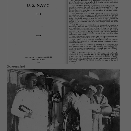
Screenshot