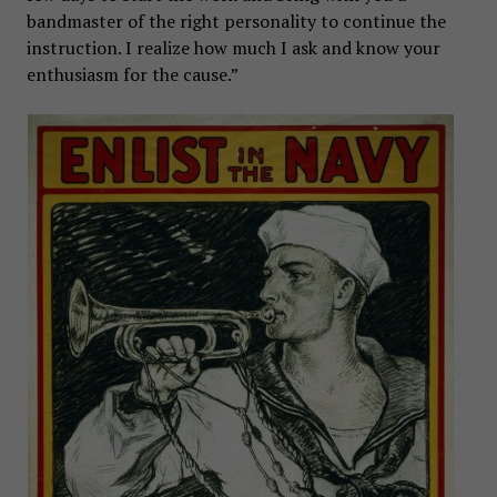
bandmaster of the right personality to continue the
instruction. I realize how much I ask and know your
enthusiasm for the cause.”