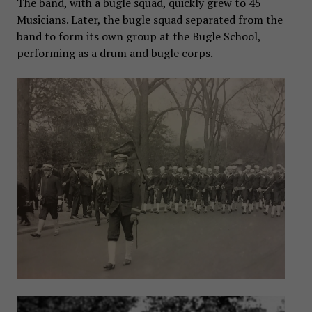
The band, with a bugle squad, quickly grew to 45
Musicians. Later, the bugle squad separated from the
band to form its own group at the Bugle School,
performing as a drum and bugle corps.