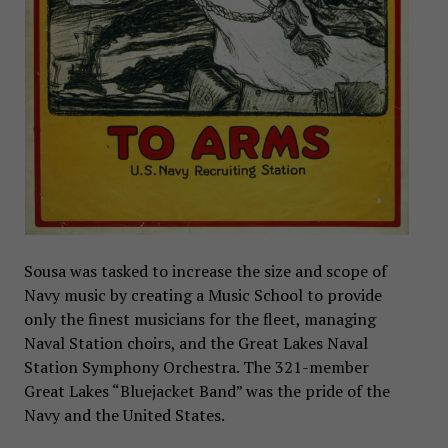
Sousa was tasked to increase the size and scope of
Navy music by creating a Music School to provide
only the finest musicians for the fleet, managing
Naval Station choirs, and the Great Lakes Naval
Station Symphony Orchestra. The 321-member
Great Lakes “Bluejacket Band” was the pride of the
Navy and the United States.