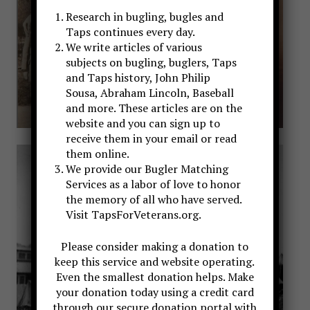
Research in bugling, bugles and
Taps continues every day.
We write articles of various
subjects on bugling, buglers, Taps
and Taps history, John Philip
Sousa, Abraham Lincoln, Baseball
and more. These articles are on the
website and you can sign up to
receive them in your email or read
them online.
We provide our Bugler Matching
Services as a labor of love to honor
the memory of all who have served.
Visit TapsForVeterans.org.
Please consider making a donation to
keep this service and website operating.
Even the smallest donation helps. Make
your donation today using a credit card
through our secure donation portal with