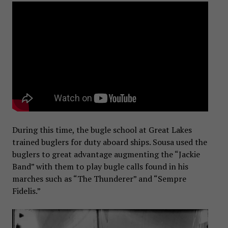
During this time, the bugle school at Great Lakes
trained buglers for duty aboard ships. Sousa used the
buglers to great advantage augmenting the “Jackie
Band” with them to play bugle calls found in his
marches such as “The Thunderer” and “Sempre
Fidelis.”