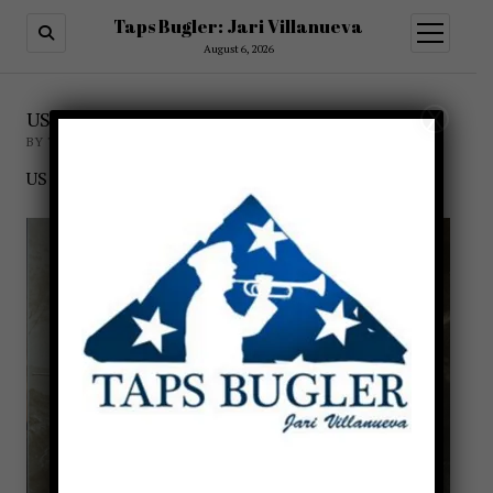
Taps Bugler: Jari Villanueva
open
menu
August 6, 2026
X
US Navy Buglers of WWI
BY TAPSBUGLER
US NAVY BUGLERS DURING WWI