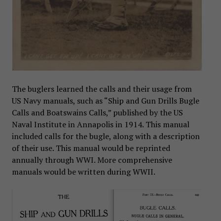
The buglers learned the calls and their usage from
US Navy manuals, such as “Ship and Gun Drills Bugle
Calls and Boatswains Calls,” published by the US
Naval Institute in Annapolis in 1914. This manual
included calls for the bugle, along with a description
of their use. This manual would be reprinted
annually through WWI. More comprehensive
manuals would be written during WWII.