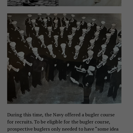
During this time, the Navy offered a bugler course
for recruits. To be eligible for the bugler course,
prospective buglers only needed to have “some idea