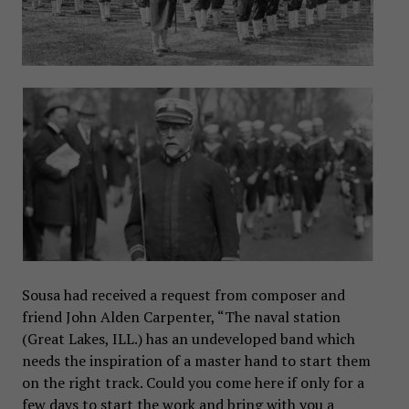
Sousa had received a request from composer and
friend John Alden Carpenter, “The naval station
(Great Lakes, ILL.) has an undeveloped band which
needs the inspiration of a master hand to start them
on the right track. Could you come here if only for a
few days to start the work and bring with you a