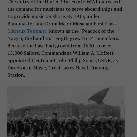
The entry of the United States into WWI increased
the demand for musicians to serve aboard ships and
to provide music on shore. By 1917, under
Bandmaster and Drum Major Musician First Class
Michaux Tennant
(known as the “Peacock of the
Navy”), the band’s strength grew to 241 members.
Because the base had grown from 1500 to over
15,000 Sailors, Commandant William A. Moffett
appointed Lieutenant John Philip Sousa, USNR, as
Director of Music, Great Lakes Naval Training
Station.