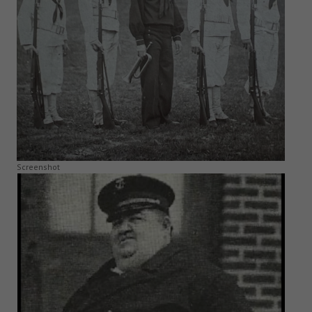
Screenshot