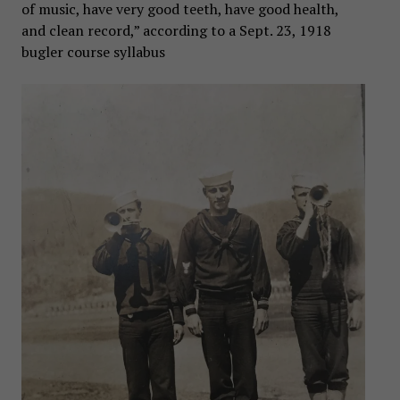
of music, have very good teeth, have good health,
and clean record,” according to a Sept. 23, 1918
bugler course syllabus