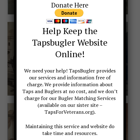
Donate Here
Help Keep the
Tapsbugler Website
Online!
We need your help! TapsBugler provides
our services and information free of
charge. We provide information about
Taps and Buglers at no cost, and we don’t
charge for our Bugler Matching Services
(available on our sister site –
TapsForVeterans.org).
Maintaining this service and website do
take time and resources.