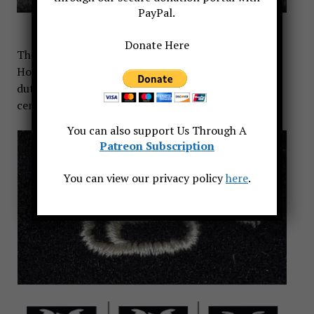
PayPal.
Donate Here
The U.S. Navy established a bugler rating in 1871.
However, designated sailors have performed bugler
duties aboard Navy ships since the early 19th
century.
You can also support Us Through A
Patreon Subscription
You can view our privacy policy
here
.