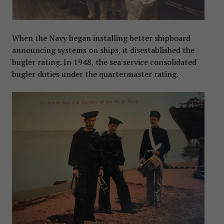
When the Navy began installing better shipboard
announcing systems on ships, it disestablished the
bugler rating. In 1948, the sea service consolidated
bugler duties under the quartermaster rating.