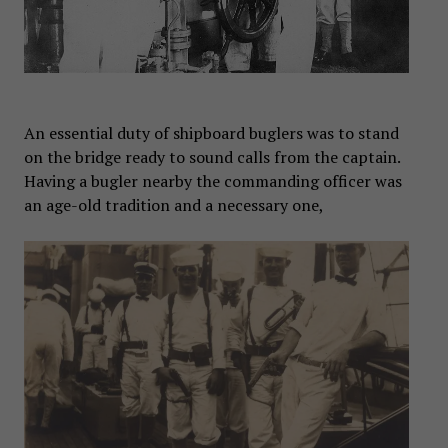
An essential duty of shipboard buglers was to stand
on the bridge ready to sound calls from the captain.
Having a bugler nearby the commanding officer was
an age-old tradition and a necessary one,