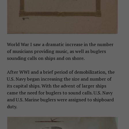
World War I saw a dramatic increase in the number
of musicians providing music, as well as buglers
sounding calls on ships and on shore.
After WWI and a brief period of demobilization, the
U.S. Navy began increasing the size and number of
its capital ships. With the advent of larger ships
came the need for buglers to sound calls. U.S. Navy
and U.S. Marine buglers were assigned to shipboard
duty.