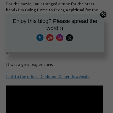
For the movie, Jari arranged a tune for the brass
band (I’m Going Home to Dixie), a spiritual for the
singers (Steal Away to Jesus), and a marching tune
Enjoy this blog? Please spread the
(Cheer, Boys, Cheer) for Confederate troops to sing,
word :)
all in historically correct styles. Along with Mr.
Franco, he arranged a fife and drum tune, Upon the
Heights of Alma, which was originally a Crimean War
melody and was employed by the Irish Brigade at the
Battle of Fredericksburg in 1862.
It was a great experience.
Link to the official Gods and Generals website