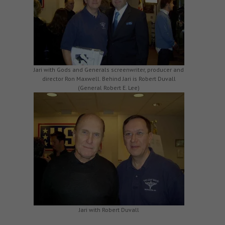
Jari with Gods and Generals screenwriter, producer and
director Ron Maxwell. Behind Jari is Robert Duvall
(General Robert E. Lee)
Jari with Robert Duvall