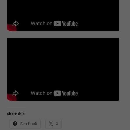
Share this:
Facebook
X