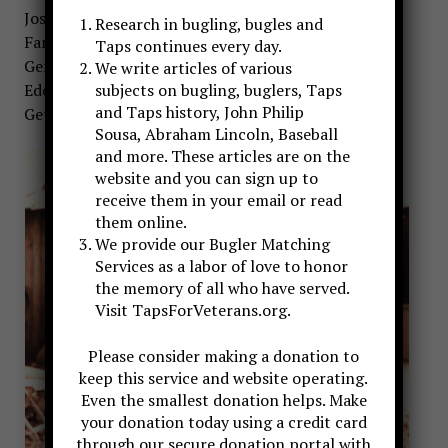
Joshua Lawrence Chamberlain, and Mira Sorvino as
Research in bugling, bugles and
Fanny Chamberlain. The original score for Gods and
Taps continues every day.
Generals was co-written by John Frizzell and Randy
We write articles of various
Edelman, who also composed the score for
subjects on bugling, buglers, Taps
and Taps history, John Philip
Gettysburg.
Sousa, Abraham Lincoln, Baseball
and more. These articles are on the
website and you can sign up to
receive them in your email or read
them online.
We provide our Bugler Matching
Services as a labor of love to honor
the memory of all who have served.
Visit TapsForVeterans.org.
Please consider making a donation to
keep this service and website operating.
Even the smallest donation helps. Make
your donation today using a credit card
through our secure donation portal with