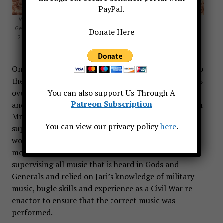
PayPal.
With three other core company reenactors on the set of Gods and
Generals. This photograph was made the morning of September 11,
Donate Here
2001, shortly before we heard the news of the attack on the World
Trade Center. Photo by Rob Gibson.
On Gods and Generals, Jari served as the Assistant to
the Music Producer, Mr. David Franco. Mr. Franco has
over 150 film credits including music supervision
You can also support Us Through A
Patreon Subscription
and production for Gettysburg. Working closely with
Mr. Franco, who is an accomplished violinist and
You can view our privacy policy
here
.
superb musician, Jari was able to observe the inner
workings of putting music together for a Hollywood
movie. Mr. Franco is responsible for packaging and
supervising all music that is heard in Gods and
Generals and relied on Jari’s knowledge of military
music, bugle skills and experience as a Civil War re-
enactor to ensure that the correct music was
performed.