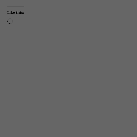
Like this:
Loading…