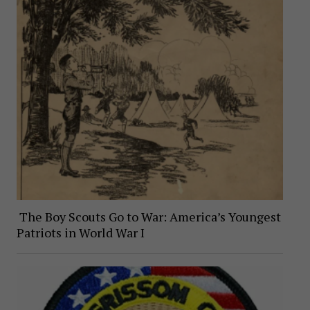
The Boy Scouts Go to War: America’s Youngest
Patriots in World War I