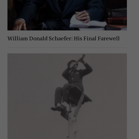
William Donald Schaefer: His Final Farewell