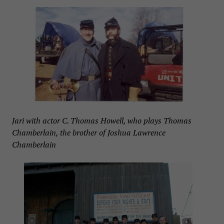
Jari with actor C. Thomas Howell, who plays Thomas
Chamberlain, the brother of Joshua Lawrence
Chamberlain