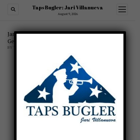
Taps Bugler: Jari Villanueva
open
menu
August 9, 2026
X
Jari Villanueva involved with Gods and
Generals
BY TAPSBUGLER