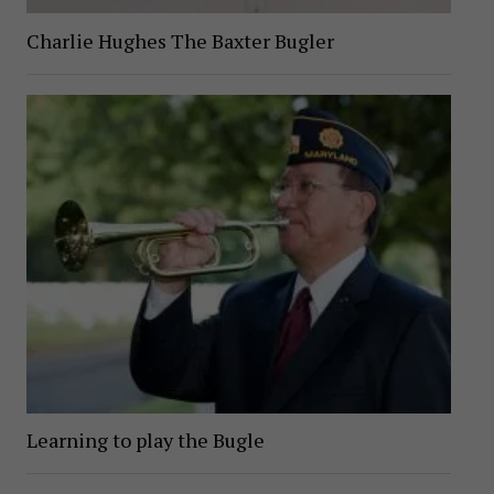
Charlie Hughes The Baxter Bugler
Learning to play the Bugle