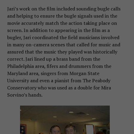
Jari’s work on the film included sounding bugle calls
and helping to ensure the bugle signals used in the
movie accurately match the action taking place on
screen. In addition to appearing in the film as a
bugler, Jari coordinated the field musicians involved
in many on-camera scenes that called for music and
assured that the music they played was historically
correct. Jari lined up a brass band from the
Philadelphia area, fifers and drummers from the
Maryland area, singers from Morgan State
University and even a pianist from The Peabody
Conservatory who was used as a double for Mira
Sorvino’s hands.