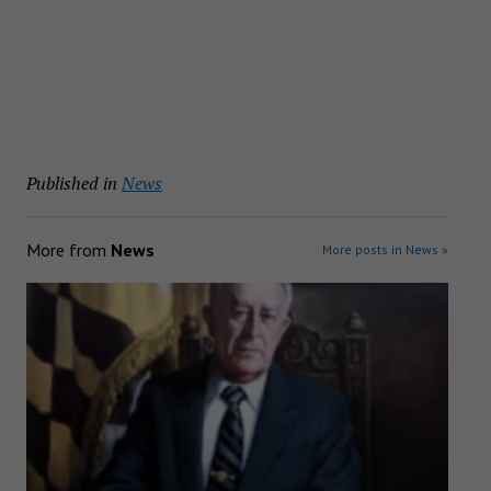
Published in
News
More from
News
More posts in News »