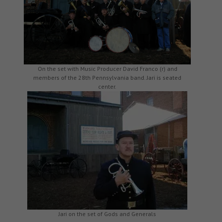
On the set with Music Producer David Franco (r) and
members of the 28th Pennsylvania band. Jari is seated
center.
Jari on the set of Gods and Generals