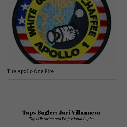
The Apollo One Fire
Taps Bugler: Jari Villanueva
Taps Historian and Professional Bugler