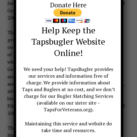
Jari Villanueva was involved with the movie Gods and
Donate Here
Generals, which opened nationwide February 21,
2003, and is now available on video and DVD.
Help Keep the
The screenplay for Gods and Generals was written,
Tapsbugler Website
produced, and directed by Ron Maxwell. It is based
on the novel Gods and Generals by Jeff Shaara, son
Online!
of Michael Shaara, author of The Killer Angels, upon
which the film Gettysburg was based. Gods and
Generals is the prequel to The Killer Angels. Gods
We need your help! TapsBugler provides
our services and information free of
and Generals was produced by Ted Turner Pictures
charge. We provide information about
and was filmed in and around Sharpsburg, Maryland,
Taps and Buglers at no cost, and we don’t
site of the Antietam battlefield, and on actual
charge for our Bugler Matching Services
historic locations in Virginia and West Virginia.
(available on our sister site –
Filming took place between August and December of
TapsForVeterans.org).
2001.
Maintaining this service and website do
The movie stars Robert Duvall as Robert E. Lee,
take time and resources.
Stephen Lang as ‘Stonewall’ Jackson, Jeff Daniels as