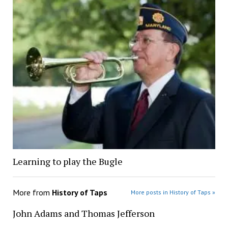
Learning to play the Bugle
More from
History of Taps
More posts in History of Taps »
John Adams and Thomas Jefferson