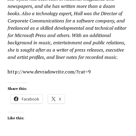
newspapers, and she has written more than a dozen
books. Also a technology expert, Hall was the Director of
Corporate Communications for a software company, and
freelanced as a skilled developmental and technical editor
for Microsoft Press and others. With an additional
background in music, entertainment and public relations,
she is sought after as a writer of press releases, executive
and artist profiles, and liner notes for recorded music.
http://www.devradowrite.com/?cat=9
Share this:
Facebook
X
Like this: