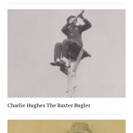
Charlie Hughes The Baxter Bugler