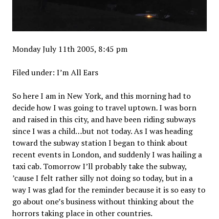
Monday July 11th 2005, 8:45 pm
Filed under: I’m All Ears
So here I am in New York, and this morning had to
decide how I was going to travel uptown. I was born
and raised in this city, and have been riding subways
since I was a child…but not today. As I was heading
toward the subway station I began to think about
recent events in London, and suddenly I was hailing a
taxi cab. Tomorrow I’ll probably take the subway,
’cause I felt rather silly not doing so today, but in a
way I was glad for the reminder because it is so easy to
go about one’s business without thinking about the
horrors taking place in other countries.