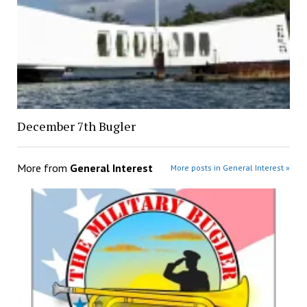
December 7th Bugler
More from
General Interest
More posts in General Interest »