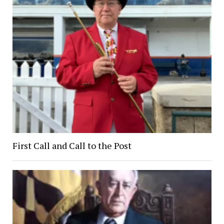
First Call and Call to the Post