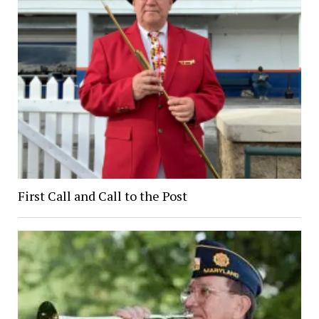
First Call and Call to the Post