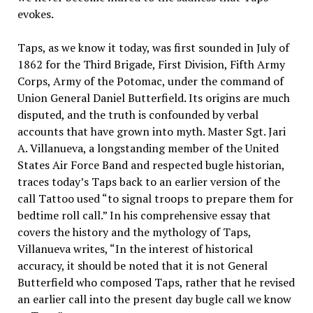
evokes.
Taps, as we know it today, was first sounded in July of
1862 for the Third Brigade, First Division, Fifth Army
Corps, Army of the Potomac, under the command of
Union General Daniel Butterfield. Its origins are much
disputed, and the truth is confounded by verbal
accounts that have grown into myth. Master Sgt. Jari
A. Villanueva, a longstanding member of the United
States Air Force Band and respected bugle historian,
traces today’s Taps back to an earlier version of the
call Tattoo used “to signal troops to prepare them for
bedtime roll call.” In his comprehensive essay that
covers the history and the mythology of Taps,
Villanueva writes, “In the interest of historical
accuracy, it should be noted that it is not General
Butterfield who composed Taps, rather that he revised
an earlier call into the present day bugle call we know