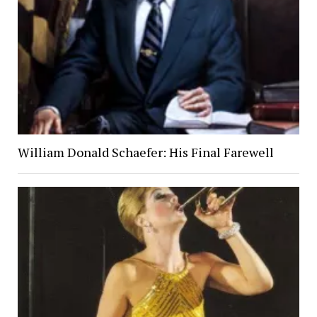
William Donald Schaefer: His Final Farewell