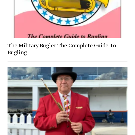
The Military Bugler The Complete Guide To
Bugling