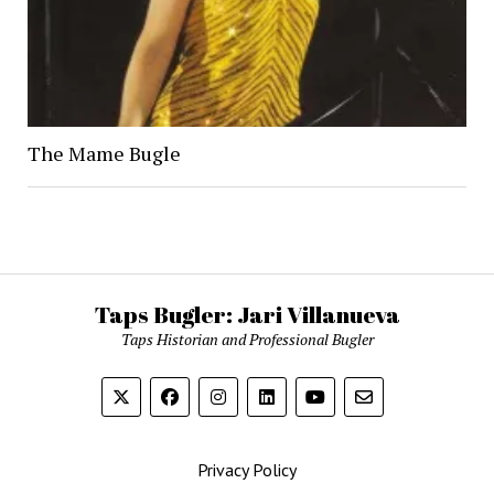
The Mame Bugle
Taps Bugler: Jari Villanueva
Taps Historian and Professional Bugler
Privacy Policy