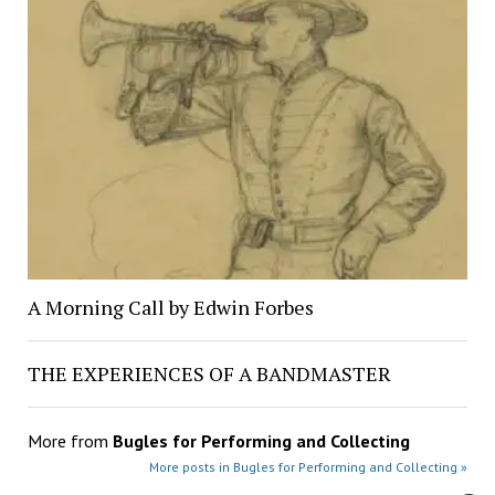
A Morning Call by Edwin Forbes
THE EXPERIENCES OF A BANDMASTER
More from
Bugles for Performing and Collecting
More posts in Bugles for Performing and Collecting »