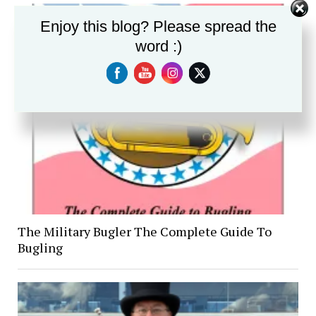
Enjoy this blog? Please spread the
word :)
The Military Bugler The Complete Guide To
Bugling