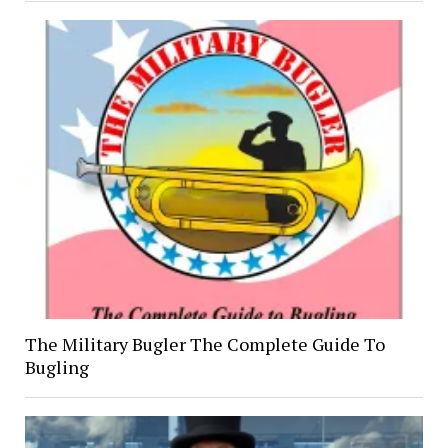
The Military Bugler The Complete Guide To
Bugling