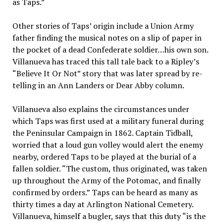
as Taps.”
Other stories of Taps’ origin include a Union Army
father finding the musical notes on a slip of paper in
the pocket of a dead Confederate soldier…his own son.
Villanueva has traced this tall tale back to a Ripley’s
“Believe It Or Not” story that was later spread by re-
telling in an Ann Landers or Dear Abby column.
Villanueva also explains the circumstances under
which Taps was first used at a military funeral during
the Peninsular Campaign in 1862. Captain Tidball,
worried that a loud gun volley would alert the enemy
nearby, ordered Taps to be played at the burial of a
fallen soldier. “The custom, thus originated, was taken
up throughout the Army of the Potomac, and finally
confirmed by orders.” Taps can be heard as many as
thirty times a day at Arlington National Cemetery.
Villanueva, himself a bugler, says that this duty “is the