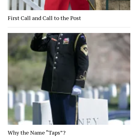
First Call and Call to the Post
Why the Name “Taps”?