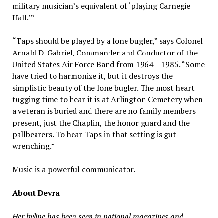
military musician’s equivalent of ‘playing Carnegie
Hall.’”
“Taps should be played by a lone bugler,” says Colonel
Arnald D. Gabriel, Commander and Conductor of the
United States Air Force Band from 1964 – 1985. “Some
have tried to harmonize it, but it destroys the
simplistic beauty of the lone bugler. The most heart
tugging time to hear it is at Arlington Cemetery when
a veteran is buried and there are no family members
present, just the Chaplin, the honor guard and the
pallbearers. To hear Taps in that setting is gut-
wrenching.”
Music is a powerful communicator.
About Devra
Her byline has been seen in national magazines and