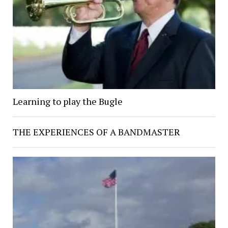
Learning to play the Bugle
THE EXPERIENCES OF A BANDMASTER