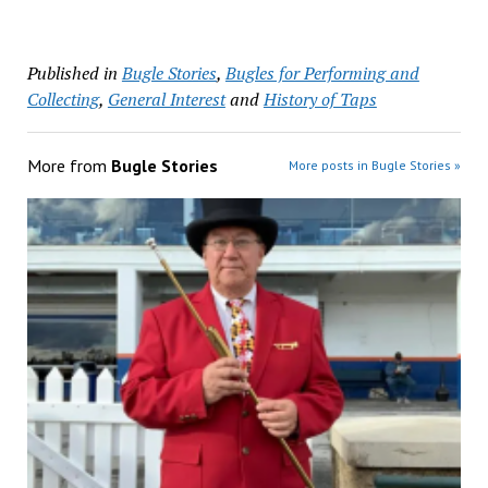
Published in
Bugle Stories
,
Bugles for Performing and
Collecting
,
General Interest
and
History of Taps
More from
Bugle Stories
More posts in Bugle Stories »