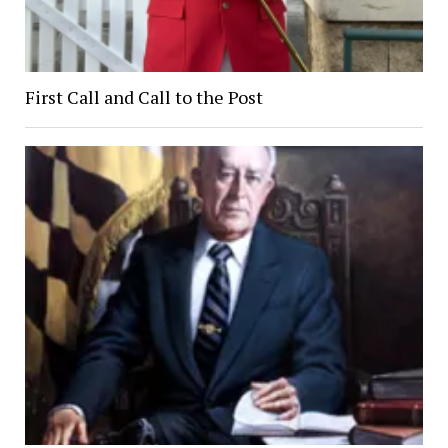
First Call and Call to the Post