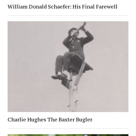
William Donald Schaefer: His Final Farewell
Charlie Hughes The Baxter Bugler