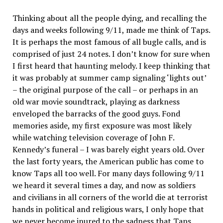
Thinking about all the people dying, and recalling the
days and weeks following 9/11, made me think of Taps.
It is perhaps the most famous of all bugle calls, and is
comprised of just 24 notes. I don’t know for sure when
I first heard that haunting melody. I keep thinking that
it was probably at summer camp signaling ‘lights out’
– the original purpose of the call – or perhaps in an
old war movie soundtrack, playing as darkness
enveloped the barracks of the good guys. Fond
memories aside, my first exposure was most likely
while watching television coverage of John F.
Kennedy’s funeral – I was barely eight years old. Over
the last forty years, the American public has come to
know Taps all too well. For many days following 9/11
we heard it several times a day, and now as soldiers
and civilians in all corners of the world die at terrorist
hands in political and religious wars, I only hope that
we never become inured to the sadness that Taps