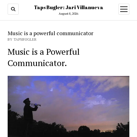
Taps Bugler: Jari Villanueva
open
menu
August 8, 2026
Music is a powerful communicator
BY TAPSBUGLER
Music is a Powerful
Communicator.