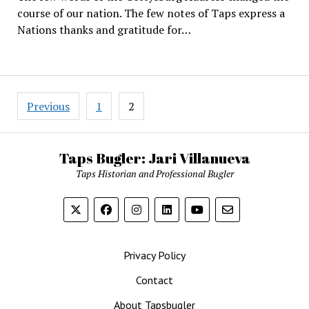
course of our nation. The few notes of Taps express a
Nations thanks and gratitude for…
Posts
Previous
1
2
pagination
Taps Bugler: Jari Villanueva
Taps Historian and Professional Bugler
Privacy Policy
Contact
About Tapsbugler