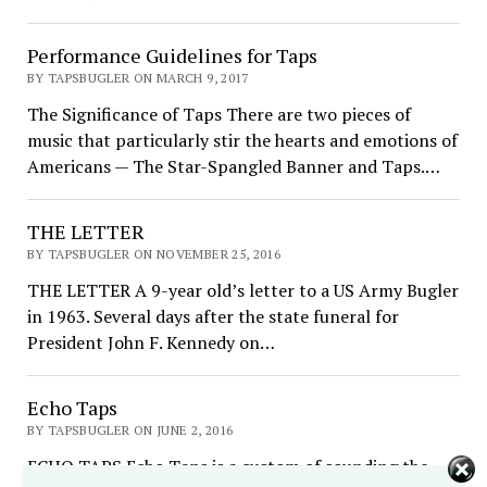
Performance Guidelines for Taps
BY TAPSBUGLER ON MARCH 9, 2017
The Significance of Taps There are two pieces of
music that particularly stir the hearts and emotions of
Americans — The Star-Spangled Banner and Taps.…
THE LETTER
BY TAPSBUGLER ON NOVEMBER 25, 2016
THE LETTER A 9-year old’s letter to a US Army Bugler
in 1963. Several days after the state funeral for
President John F. Kennedy on…
Echo Taps
BY TAPSBUGLER ON JUNE 2, 2016
ECHO TAPS Echo Taps is a custom of sounding the