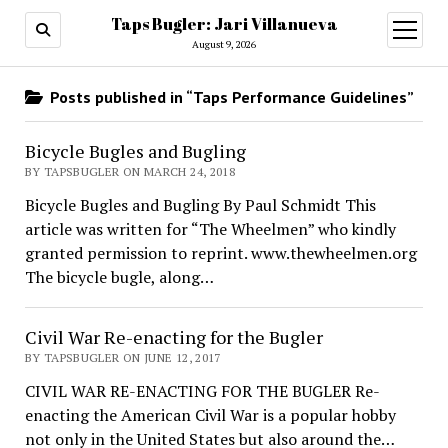
Taps Bugler: Jari Villanueva
open
menu
August 9, 2026
Posts published in “Taps Performance Guidelines”
Bicycle Bugles and Bugling
BY TAPSBUGLER ON MARCH 24, 2018
Bicycle Bugles and Bugling By Paul Schmidt This
article was written for “The Wheelmen” who kindly
granted permission to reprint. www.thewheelmen.org
The bicycle bugle, along…
Civil War Re-enacting for the Bugler
BY TAPSBUGLER ON JUNE 12, 2017
CIVIL WAR RE-ENACTING FOR THE BUGLER Re-
enacting the American Civil War is a popular hobby
not only in the United States but also around the…