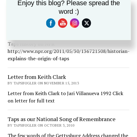
call with two buglers standing at some distance apart
Enjoy this blog? Please spread the
to achieve an echo effect. Although…
word :)
Taps History on NPR
BY TAPSBUGLER ON JUNE 28, 2015
Taps History on NPR
http://www.npr.org/2011/05/30/136721508/historian-
explains-the-origin-of-taps
Letter from Keith Clark
BY TAPSBUGLER ON NOVEMBER 15, 2013
Letter from Keith Clark to Jari Villanueva 1992 Click
on letter for full text
Taps as our National Song of Remembrance
BY TAPSBUGLER ON OCTOBER 3, 2010
The few words of the Gettysburg Address changed the