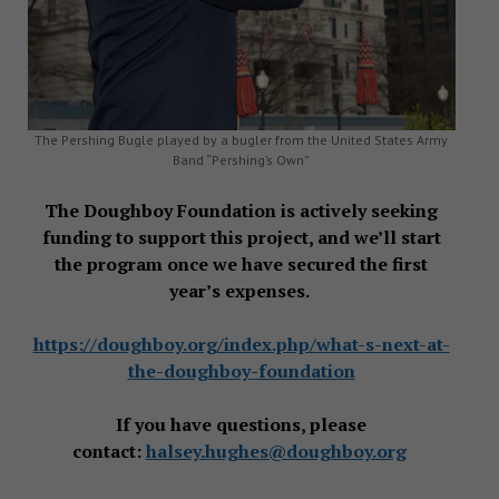
The Pershing Bugle played by a bugler from the United States Army
Band “Pershing’s Own”
The Doughboy Foundation is actively seeking
funding to support this project, and we’ll start
the program once we have secured the first
year’s expenses.
https://doughboy.org/index.php/what-s-next-at-
the-doughboy-foundation
If you have questions, please
contact:
halsey.hughes@doughboy.org