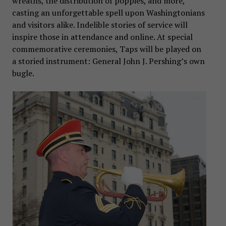
wreaths, the distribution of poppies, and more,
casting an unforgettable spell upon Washingtonians
and visitors alike. Indelible stories of service will
inspire those in attendance and online. At special
commemorative ceremonies, Taps will be played on
a storied instrument: General John J. Pershing’s own
bugle.