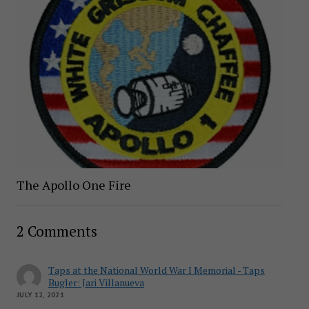
The Apollo One Fire
2 Comments
Taps at the National World War I Memorial - Taps
Bugler: Jari Villanueva
JULY 12, 2021