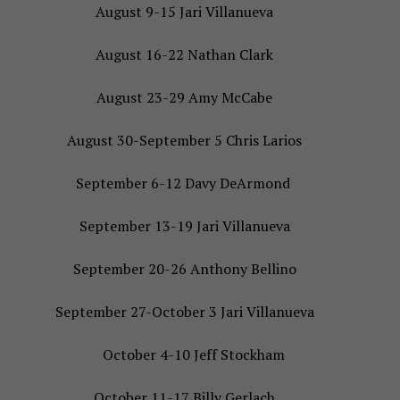
August 9-15 Jari Villanueva
August 16-22 Nathan Clark
August 23-29 Amy McCabe
August 30-September 5 Chris Larios
September 6-12 Davy DeArmond
September 13-19 Jari Villanueva
September 20-26 Anthony Bellino
September 27-October 3 Jari Villanueva
October 4-10 Jeff Stockham
October 11-17 Billy Gerlach