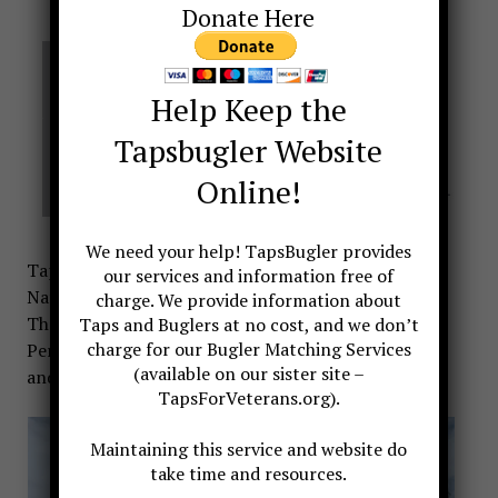
Donate Here
Help Keep the
Tapsbugler Website
Online!
We need your help! TapsBugler provides
Taps is sounded each day at 5 pm at the New
our services and information free of
National World War I Memorial in Washington DC.
charge. We provide information about
The National World War I Memorial is located in
Taps and Buglers at no cost, and we don’t
charge for our Bugler Matching Services
Pershing Park on Pennsylvania Ave between 14th
(available on our sister site –
and 15th Streets.
TapsForVeterans.org).
Maintaining this service and website do
take time and resources.