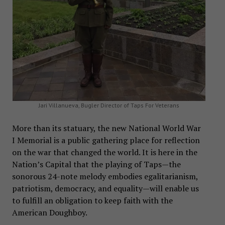
Jari Villanueva, Bugler Director of Taps For Veterans
More than its statuary, the new National World War
I Memorial is a public gathering place for reflection
on the war that changed the world. It is here in the
Nation’s Capital that the playing of Taps—the
sonorous 24-note melody embodies egalitarianism,
patriotism, democracy, and equality—will enable us
to fulfill an obligation to keep faith with the
American Doughboy.