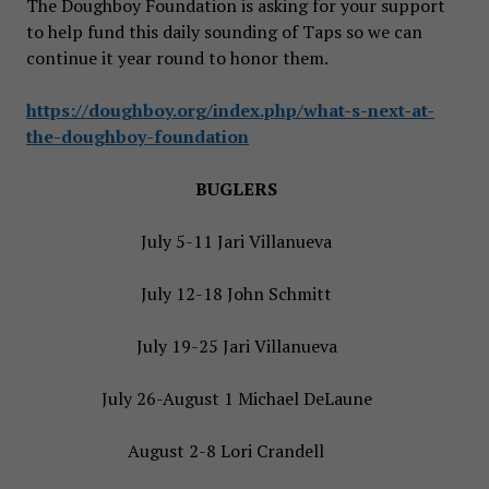
The Doughboy Foundation is asking for your support
to help fund this daily sounding of Taps so we can
continue it year round to honor them.
https://doughboy.org/index.php/what-s-next-at-
the-doughboy-foundation
BUGLERS
July 5-11 Jari Villanueva
July 12-18 John Schmitt
July 19-25 Jari Villanueva
July 26-August 1 Michael DeLaune
August 2-8 Lori Crandell