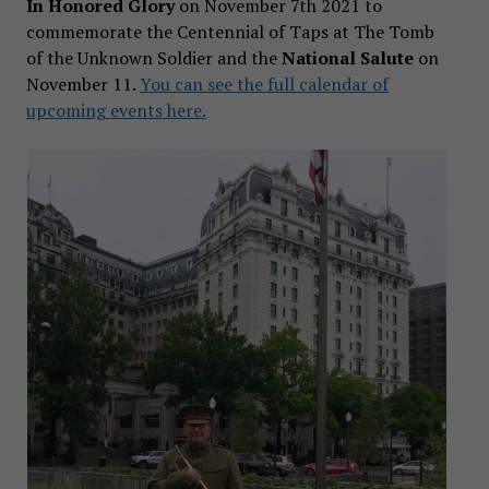
In Honored Glory
on November 7th 2021 to
commemorate the Centennial of Taps at The Tomb
of the Unknown Soldier and the
National Salute
on
November 11.
You can see the full calendar of
upcoming events here.