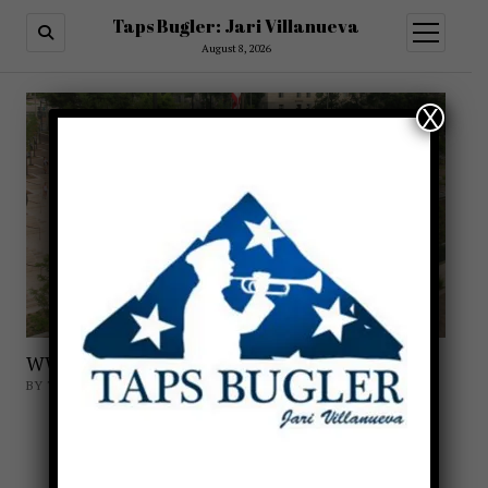
Taps Bugler: Jari Villanueva
open
menu
August 8, 2026
X
WWI Memorial Taps
BY TAPSBUGLER
HONORING THE DOUGHBOYS
TAPS AT THE NATIONAL WORLD WAR I
MEMORIAL