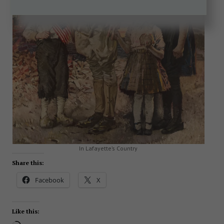
In Lafayette’s Country
Share this:
Facebook
X
Like this: