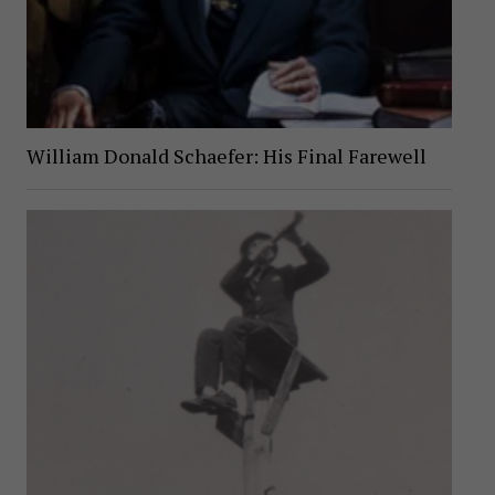
William Donald Schaefer: His Final Farewell