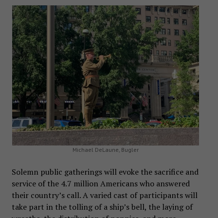
Michael DeLaune, Bugler
Solemn public gatherings will evoke the sacrifice and
service of the 4.7 million Americans who answered
their country’s call. A varied cast of participants will
take part in the tolling of a ship’s bell, the laying of