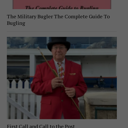
The Military Bugler The Complete Guide To
Bugling
First Call and Call to the Post