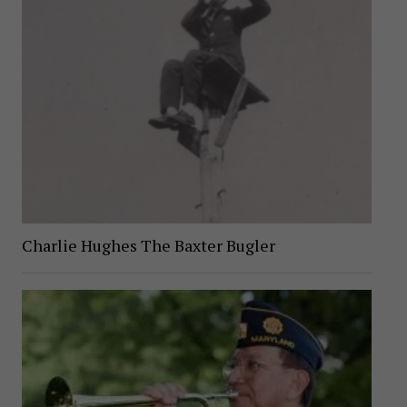
Charlie Hughes The Baxter Bugler