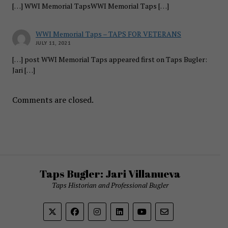
[…] WWI Memorial TapsWWI Memorial Taps […]
WWI Memorial Taps – TAPS FOR VETERANS
JULY 11, 2021
[…] post WWI Memorial Taps appeared first on Taps Bugler:
Jari […]
Comments are closed.
Taps Bugler: Jari Villanueva
Taps Historian and Professional Bugler