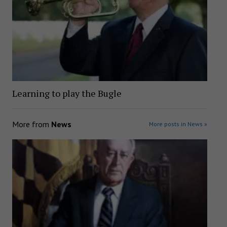
Learning to play the Bugle
More from
News
More posts in News »