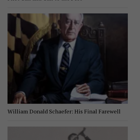
William Donald Schaefer: His Final Farewell