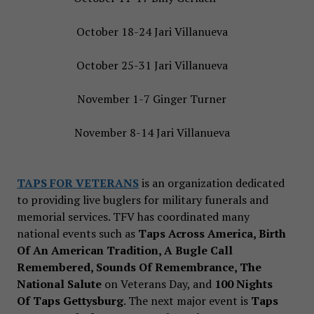
October 18-24 Jari Villanueva
October 25-31 Jari Villanueva
November 1-7 Ginger Turner
November 8-14 Jari Villanueva
TAPS FOR VETERANS
is an organization dedicated
to providing live buglers for military funerals and
memorial services. TFV has coordinated many
national events such as
Taps Across America, Birth
Of An American Tradition, A Bugle Call
Remembered, Sounds Of Remembrance, The
National Salute
on Veterans Day, and
100 Nights
Of Taps Gettysburg
. The next major event is
Taps