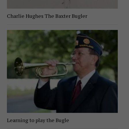
Charlie Hughes The Baxter Bugler
Learning to play the Bugle