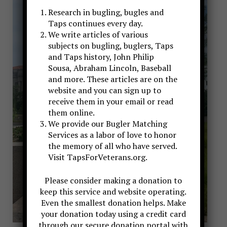
Research in bugling, bugles and
Taps continues every day.
We write articles of various
subjects on bugling, buglers, Taps
and Taps history, John Philip
Sousa, Abraham Lincoln, Baseball
and more. These articles are on the
website and you can sign up to
receive them in your email or read
them online.
We provide our Bugler Matching
Services as a labor of love to honor
the memory of all who have served.
Visit TapsForVeterans.org.
Please consider making a donation to
keep this service and website operating.
Even the smallest donation helps. Make
your donation today using a credit card
through our secure donation portal with
John Schmitt, Bugler