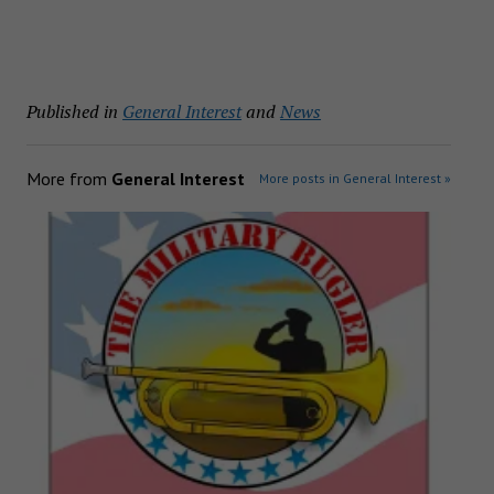
Published in
General Interest
and
News
More from
General Interest
More posts in General Interest »