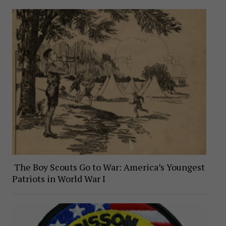
The Boy Scouts Go to War: America’s Youngest
Patriots in World War I