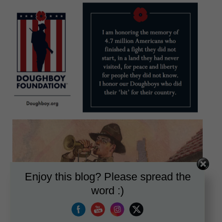
Enjoy this blog? Please spread the
word :)