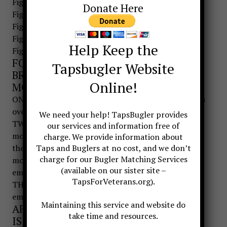
Figure 3. GRASP BUGLE
Donate Here
Figure 4. BRING BUGLE UP
Figure 5. PLACE BUGLE
Figure 6. SOUND BUGLE
Help Keep the
Figure 7. SALUTE
FOR SOUNDING A CALL THE BUGLE IS
Tapsbugler Website
BROUGHT UP IN A THREE-COUNT
Online!
MOVEMENT:
ONE- From the position of attention, bugler reaches
over and grasps bugle with right hand.
We need your help! TapsBugler provides
TWO-Bugler brings the bugle up and places the
our services and information free of
mouthpiece in a comfortable position for sounding
charge. We provide information about
the call. The left hand is used in helping place the
Taps and Buglers at no cost, and we don’t
charge for our Bugler Matching Services
mouthpiece in the proper location for the
(available on our sister site –
embouchure.
TapsForVeterans.org).
THREE-Once the mouthpiece is set on the
embouchure, the left hand returns to the side.
Maintaining this service and website do
AFTER SOUNDING A CALL THE BUGLE
take time and resources.
IS BROUGHT DOWN IN A THREE-