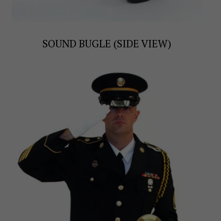
SOUND BUGLE (SIDE VIEW)