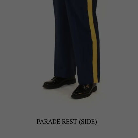
PARADE REST (SIDE)