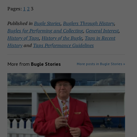
Pages:
1
2
3
Published in
Bugle Stories
,
Buglers Through History
,
Bugles for Performing and Collecting
,
General Interest
,
History of Taps
,
History of the Bugle
,
Taps in Recent
History
and
Taps Performance Guidelines
More from
Bugle Stories
More posts in Bugle Stories »