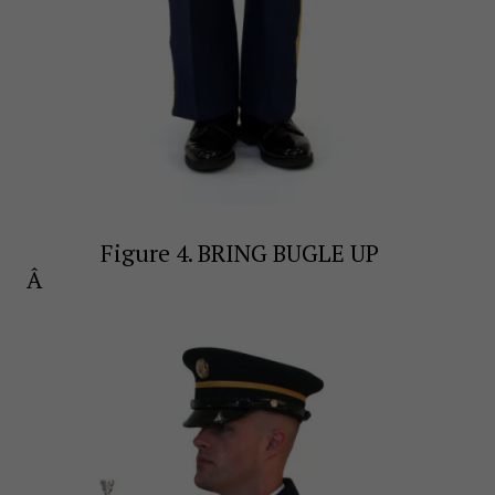
Figure 4. BRING BUGLE UP
Â