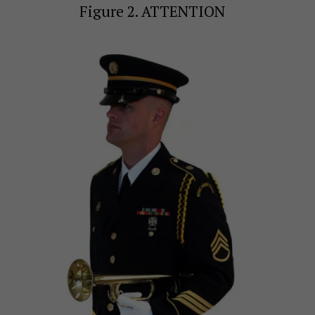
Figure 2. ATTENTION