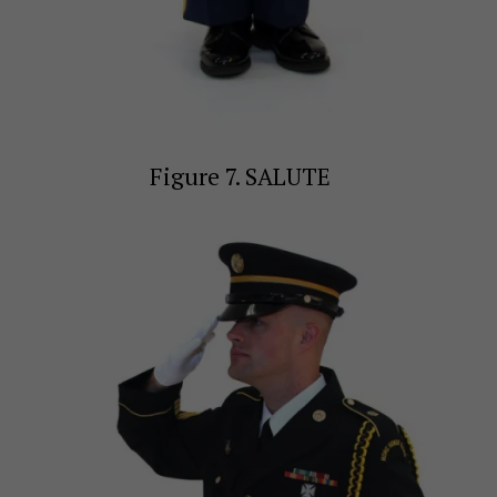
Figure 7. SALUTE