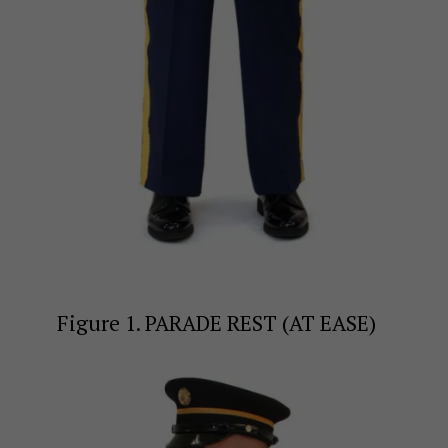
Figure 1. PARADE REST (AT EASE)