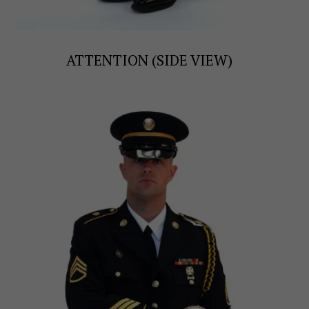
ATTENTION (SIDE VIEW)