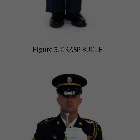
Figure 3. GRASP BUGLE