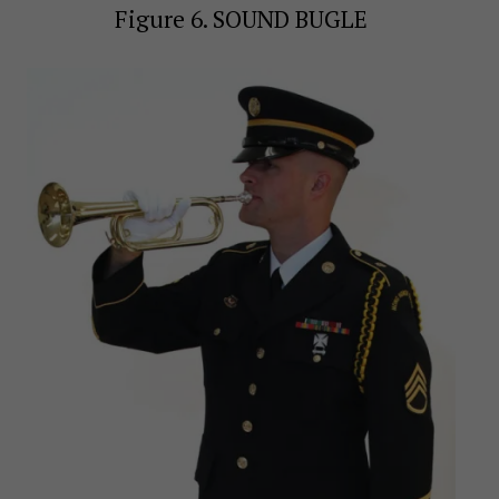
Figure 6. SOUND BUGLE