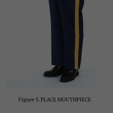
Figure 5. PLACE MOUTHPIECE