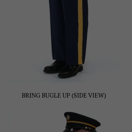
BRING BUGLE UP (SIDE VIEW)