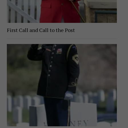
First Call and Call to the Post