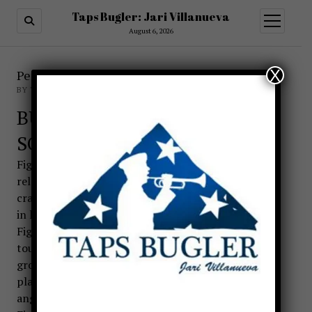
Taps Bugler: Jari Villanueva
open
menu
August 6, 2026
X
Performance Guidelines for Taps
BY TAPSBUGLER
BUGLER POSITIONS FOR
SOUNDING A CALL
Figure 1. PARADE REST (AT EASE). Feet apart
relaxed position without locking knees. Bugler
cradles instrument left hand parallel to the ground
in left hand.
Figure 2. ATTENTION. Feet brought together, heels
touching. Bugle is held in left hand parallel to the
ground with the bell to the front. Right hand is
placed on seam of trouser, feet are at a 45 degree
angle.