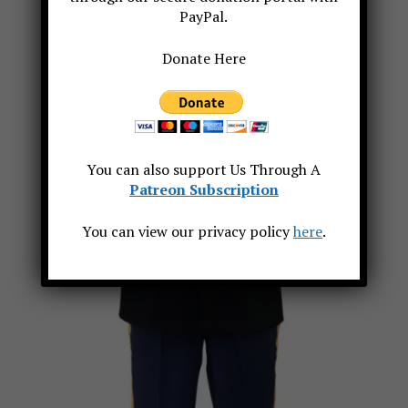
PayPal.
Donate Here
You can also support Us Through A
Patreon Subscription
You can view our privacy policy
here
.