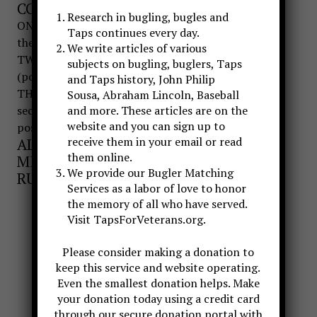
COUNT MOVEMENT
Research in bugling, bugles and
ONE-Bugler returns bugle to left hand and cradles
Taps continues every day.
the bugle parallel to the ground
We write articles of various
TWO-Bugler returns right hand to side of body
subjects on bugling, buglers, Taps
(position of attention)
and Taps history, John Philip
THREE-Bugler raises right hand in salute for three
Sousa, Abraham Lincoln, Baseball
seconds, then returns hand to side and remains at
and more. These articles are on the
website and you can sign up to
position of attention
receive them in your email or read
ALL MOVEMENTS ARE DONE IN A
them online.
MILITARY MANNER THAT IS NOT
We provide our Bugler Matching
RUSHED OR OVER EXAGGERATED.
Services as a labor of love to honor
the memory of all who have served.
Visit TapsForVeterans.org.
Please consider making a donation to
keep this service and website operating.
Even the smallest donation helps. Make
your donation today using a credit card
through our secure donation portal with