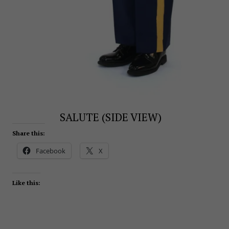
SALUTE (SIDE VIEW)
Share this:
Facebook
X
Like this: